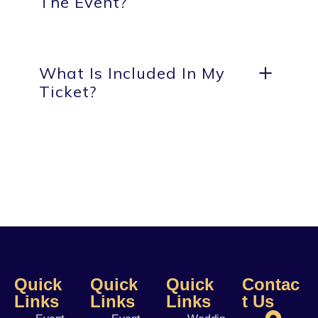
The Event?
What Is Included In My
Ticket?
Quick
Quick
Quick
Contac
Links
Links
Links
t Us