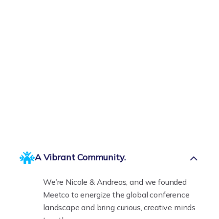
A Vibrant Community.
We’re Nicole & Andreas, and we founded
Meetco to energize the global conference
landscape and bring curious, creative minds