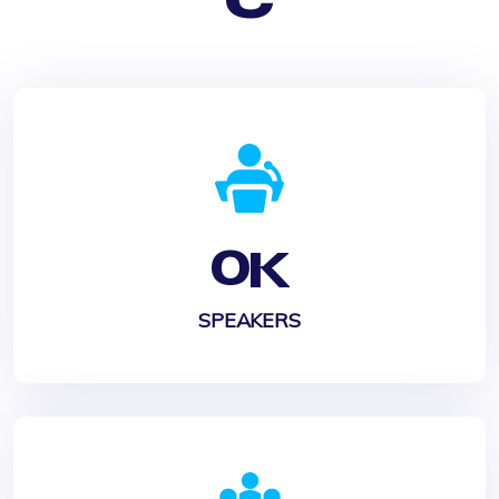
0
K
SPEAKERS