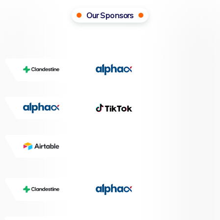
Our Sponsors