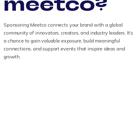
meetco?
Sponsoring Meetco connects your brand with a global
community of innovators, creators, and industry leaders. It’s
a chance to gain valuable exposure, build meaningful
connections, and support events that inspire ideas and
growth.