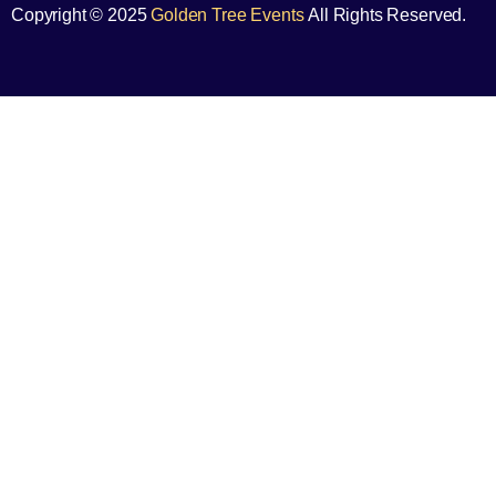
Copyright © 2025
Golden Tree Events
All Rights Reserved.