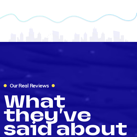
Our Real Reviews
What
they've
said about