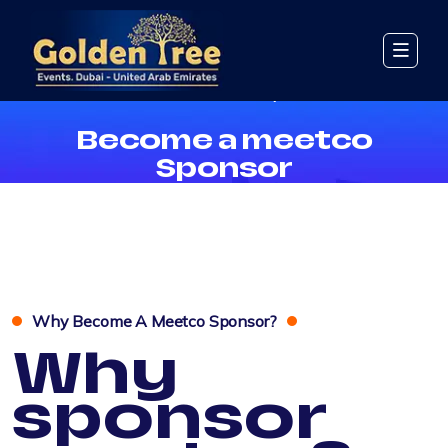
Become A Meetco Sponsor
Become a meetco
Sponsor
Why Become A Meetco Sponsor?
Why
sponsor