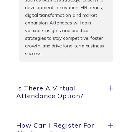
development, innovation, HR trends,
digital transformation, and market
expansion. Attendees will gain
valuable insights and practical
strategies to stay competitive, foster
growth, and drive long-term business
success.
Is There A Virtual
Attendance Option?
How Can I Register For