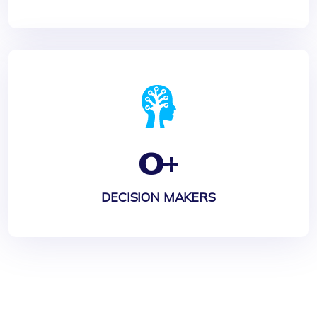
0
+
DECISION MAKERS