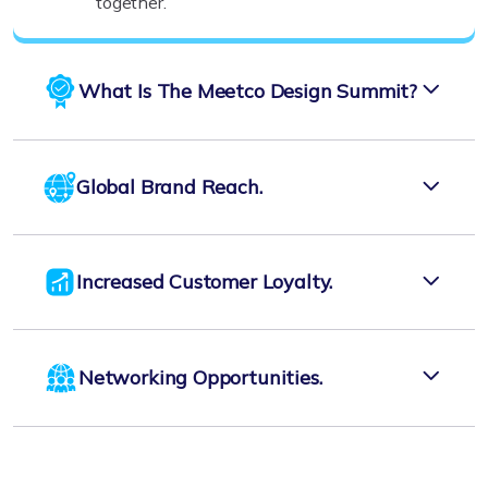
together.
What Is The Meetco Design Summit?
Global Brand Reach.
Increased Customer Loyalty.
Networking Opportunities.