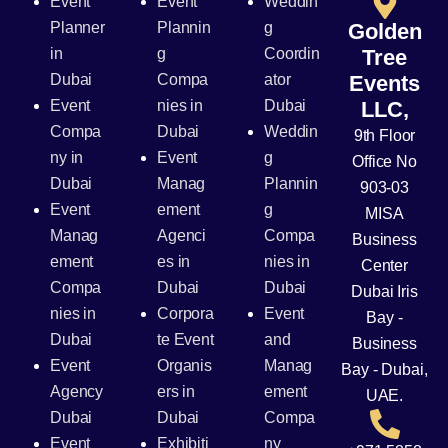
Event
Event
Weddin
Planner
Plannin
g
Golden
in
g
Coordin
Tree
Dubai
Compa
ator
Events
Event
nies in
Dubai
LLC,
Compa
Dubai
Weddin
9th Floor
ny in
Event
g
Office No
Dubai
Manag
Plannin
903-03
Event
ement
g
MISA
Manag
Agenci
Compa
Business
ement
es in
nies in
Center
Compa
Dubai
Dubai
Dubai Iris
nies in
Corpora
Event
Bay -
Dubai
te Event
and
Business
Event
Organis
Manag
Bay - Dubai,
Agency
ers in
ement
UAE.
Dubai
Dubai
Compa
Event
Exhibiti
ny