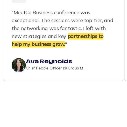
"MeetCo Business conference was
exceptional. The sessions were top-tier, and
the networking was fantastic. I left with
new strategies and key
partnerships to
help my business grow.
"
Ava Reynolds
Chief People Officer @ Group M