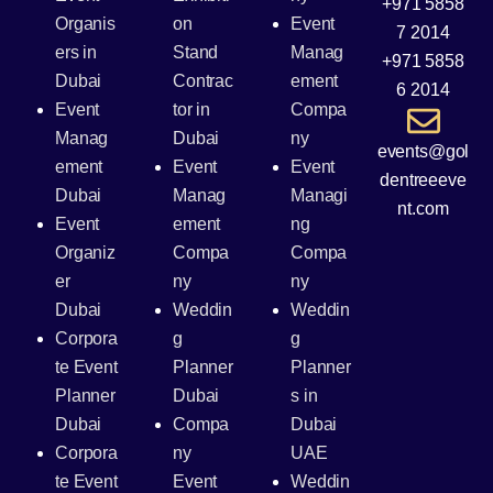
+971 5858
Organis
on
Event
7 2014
ers in
Stand
Manag
+971 5858
Dubai
Contrac
ement
6 2014
Event
tor in
Compa
Manag
Dubai
ny
events@gol
ement
Event
Event
dentreeeve
Dubai
Manag
Managi
nt.com
Event
ement
ng
Organiz
Compa
Compa
er
ny
ny
Dubai
Weddin
Weddin
Corpora
g
g
te Event
Planner
Planner
Planner
Dubai
s in
Dubai
Compa
Dubai
Corpora
ny
UAE
te Event
Event
Weddin