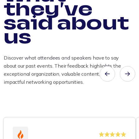
they've
said about
us
Discover what attendees and speakers have to say
about our past events. Their feedback highlights the
exceptional organization, valuable content, and
impactful networking opportunities.