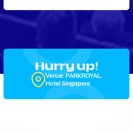
Hurry up!
Venue: PARKROYAL,
Hotel Singapore