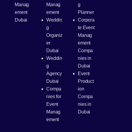
Manag
Manag
g
ement
ement
Planner
Dubai
Weddin
Corpora
g
te Event
Organiz
Manag
er
ement
Dubai
Compa
Weddin
nies in
g
Dubai
Agency
Event
Dubai
Product
Compa
ion
nies for
Compa
Event
nies in
Manag
Dubai
ement