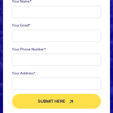
Your Name*
Your Email*
Your Phone Number*
Your Address*
SUBMIT HERE