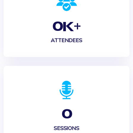
0
K+
ATTENDEES
0
SESSIONS