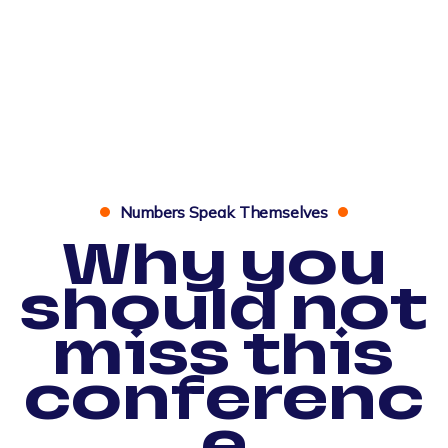
Numbers Speak Themselves
Why you
should not
miss this
conferenc
e