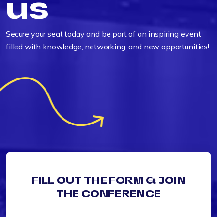
us
Secure your seat today and be part of an inspiring event
filled with knowledge, networking, and new opportunities!.
FILL OUT THE FORM & JOIN
THE CONFERENCE