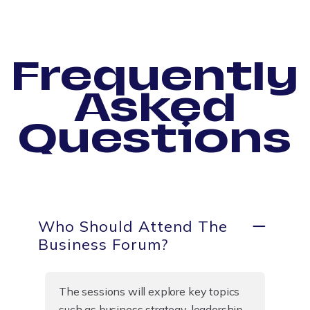
Frequently
Asked
Questions
Who Should Attend The
Business Forum?
The sessions will explore key topics
such as business strategy, leadership