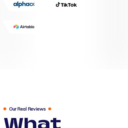
Our Real Reviews
What