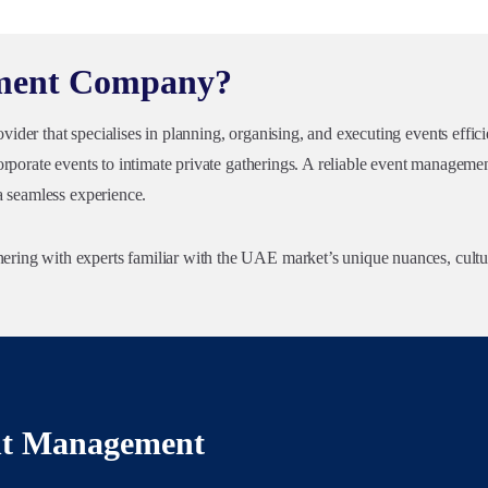
ement Company?
der that specialises in planning, organising, and executing events effici
rporate events to intimate private gatherings. A reliable event management
a seamless experience.
ing with experts familiar with the UAE market’s unique nuances, cultur
ent Management