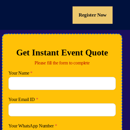
Register Now
Get Instant Event Quote
Please fill the form to complete
Your Name
*
Your Email ID
*
Your WhatsApp Number
*