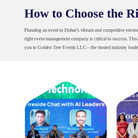
How to Choose the 
Planning an event in Dubai’s vibrant and competitive envir
right event management company is critical to success. This g
you to Golden Tree Events LLC—the trusted industry leader