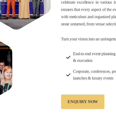
celebrate excellence in various 
ensures that every aspect of the e
with meticulous and organized pla
stone unturned, from venue selecti
Turn your vision into an unforgett
End-to-end event planning
& execution
Corporate, conferences, pr
launches & luxury events
ENQUIRY NOW