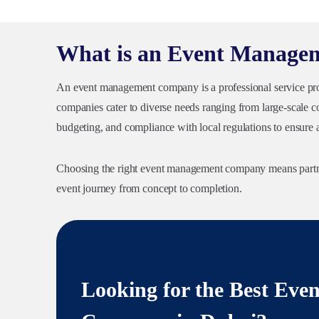
What is an Event Manag
An event management company is a professional service provi
companies cater to diverse needs ranging from large-scale co
budgeting, and compliance with local regulations to ensure 
Choosing the right event management company means partner
event journey from concept to completion.
Looking for the Best Ev