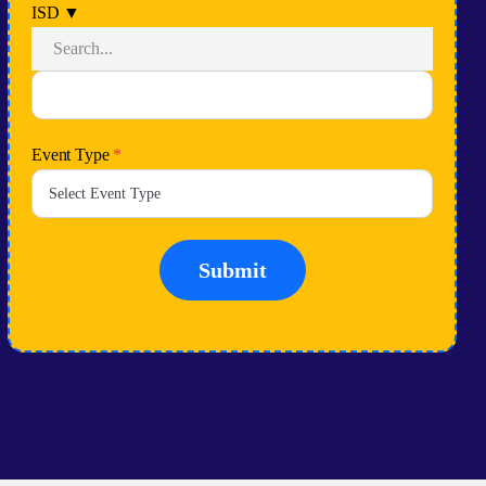
ISD
▼
Event Type
*
Submit