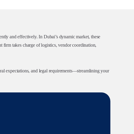
ently and effectively. In Dubai’s dynamic market, these
 firm takes charge of logistics, vendor coordination,
al expectations, and legal requirements—streamlining your