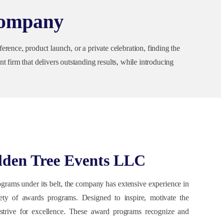
Company
ence, product launch, or a private celebration, finding the
t firm that delivers outstanding results, while introducing
lden Tree Events LLC
grams under its belt, the company has extensive experience in
ety of awards programs. Designed to inspire, motivate the
 strive for excellence. These award programs recognize and