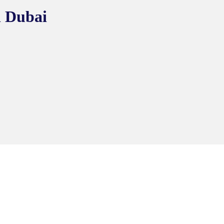
n Dubai