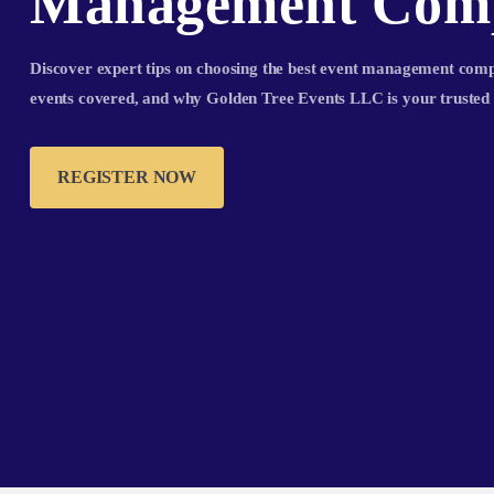
Management Com
Discover expert tips on choosing the best event management compa
events covered, and why Golden Tree Events LLC is your trusted 
REGISTER NOW