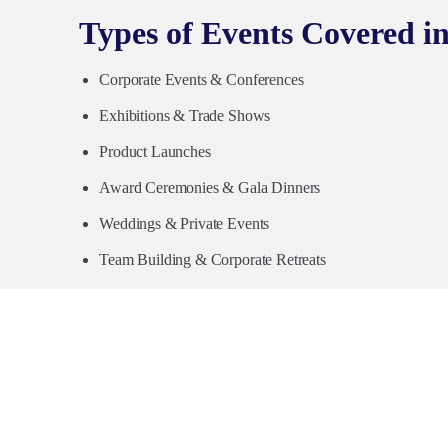
Types of Events Covered i
Corporate Events & Conferences
Exhibitions & Trade Shows
Product Launches
Award Ceremonies & Gala Dinners
Weddings & Private Events
Team Building & Corporate Retreats