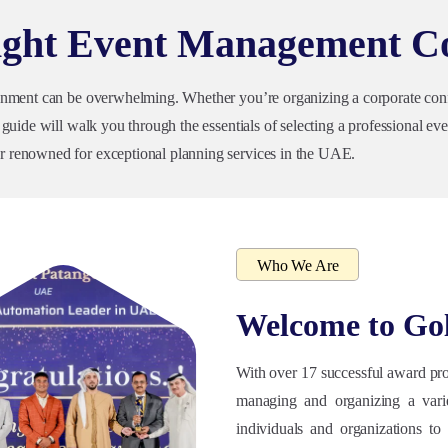
Right Event Management 
onment can be overwhelming. Whether you’re organizing a corporate confer
uide will walk you through the essentials of selecting a professional even
 renowned for exceptional planning services in the UAE.
Who We Are
Welcome to
Go
With over 17 successful award pro
managing and organizing a vari
individuals and organizations to