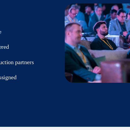
e
ered
ction partners
ssigned