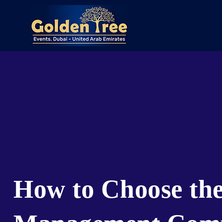
How to Choose the