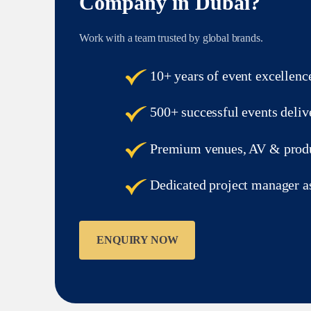
Company in Dubai?
Work with a team trusted by global brands.
10+ years of event excellenc
500+ successful events deliv
Premium venues, AV & produ
Dedicated project manager a
ENQUIRY NOW