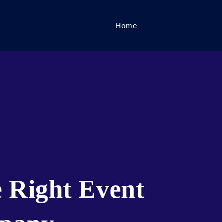
Home
 Right Event