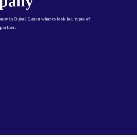
pany
ny in Dubai. Learn what to look for, types of
partner.