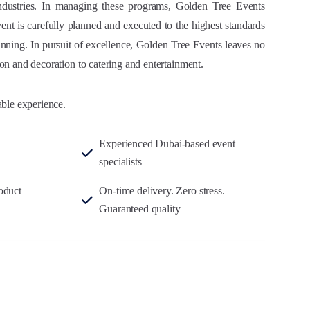
industries. In managing these programs, Golden Tree Events
vent is carefully planned and executed to the highest standards
nning. In pursuit of excellence, Golden Tree Events leaves no
on and decoration to catering and entertainment.
able experience.
Experienced Dubai-based event
specialists
oduct
On-time delivery. Zero stress.
Guaranteed quality