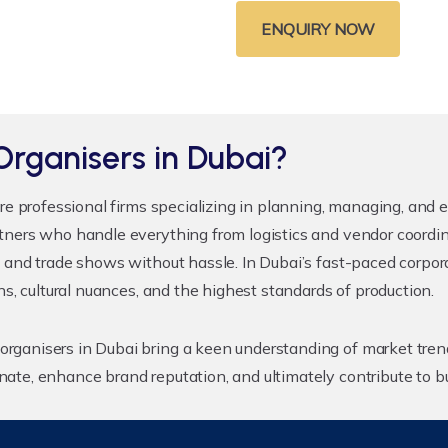
ENQUIRY NOW
Organisers in Dubai?
re professional firms specializing in planning, managing, and 
tners who handle everything from logistics and vendor coordin
 and trade shows without hassle. In Dubai’s fast-paced corpora
ns, cultural nuances, and the highest standards of production.
rganisers in Dubai bring a keen understanding of market tren
ate, enhance brand reputation, and ultimately contribute to b