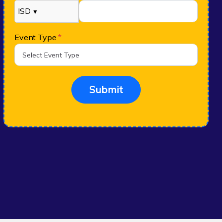
ISD
▼
Event Type
*
Submit