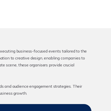
executing business-focused events tailored to the
ation to creative design, enabling companies to
te scene, these organisers provide crucial
ds and audience engagement strategies. Their
usiness growth.