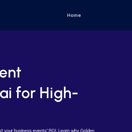
Home
ent
ai for High-
st your business events' ROI. Learn why Golden