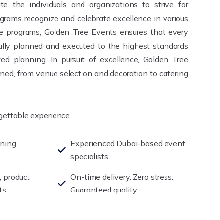
te the individuals and organizations to strive for
grams recognize and celebrate excellence in various
se programs, Golden Tree Events ensures that every
fully planned and executed to the highest standards
ed planning. In pursuit of excellence, Golden Tree
ned, from venue selection and decoration to catering
rgettable experience.
nning
Experienced Dubai-based event
specialists
, product
On-time delivery. Zero stress.
ts
Guaranteed quality