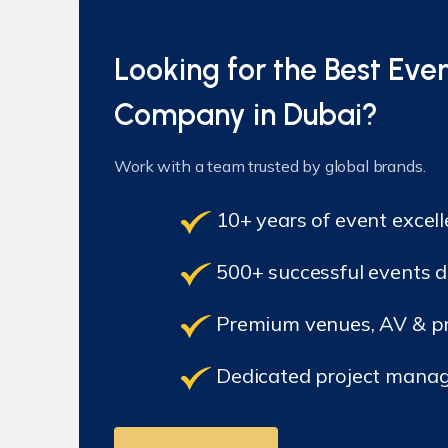
Looking for the Best E
Company in Dubai?
Work with a team trusted by global brands.
10+ years of event excel
500+ successful events d
Premium venues, AV & pr
Dedicated project manag