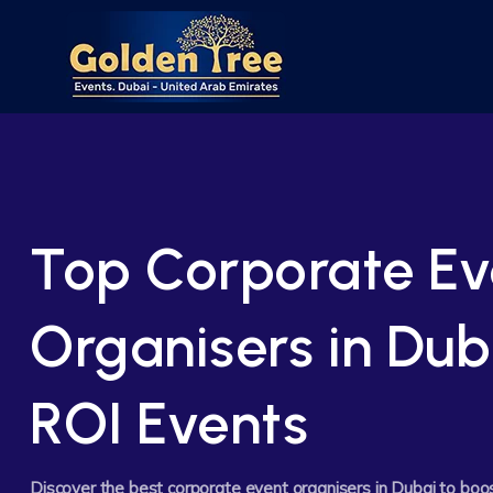
Top Corporate Ev
Organisers in Dub
ROI Events
Discover the best corporate event organisers in Dubai to boo