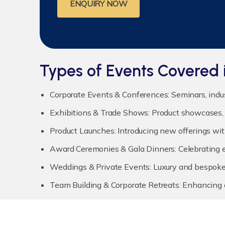
ENQUIRY NOW
Types of Events Covered 
Corporate Events & Conferences:
Seminars, indu
Exhibitions & Trade Shows:
Product showcases, 
Product Launches:
Introducing new offerings wit
Award Ceremonies & Gala Dinners:
Celebrating e
Weddings & Private Events:
Luxury and bespoke 
Team Building & Corporate Retreats:
Enhancing c