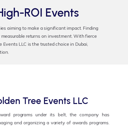
High-ROI Events
es aiming to make a significant impact. Finding
r measurable returns on investment. With fierce
Events LLC is the trusted choice in Dubai,
tion.
lden Tree Events LLC
award programs under its belt, the company has
aging and organizing a variety of awards programs.