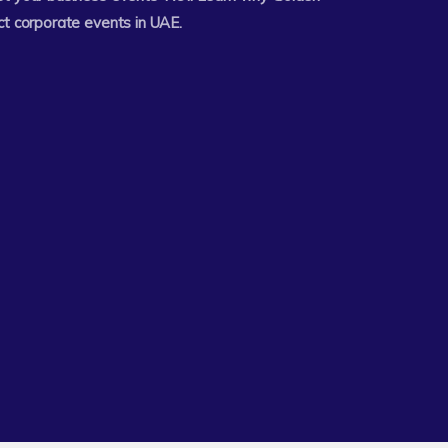
ct corporate events in UAE.