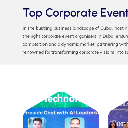
Top Corporate Event
In the bustling business landscape of Dubai, hosti
the right
corporate event organisers in Dubai
ensure
competition and a dynamic market, partnering with
renowned for transforming corporate visions into s