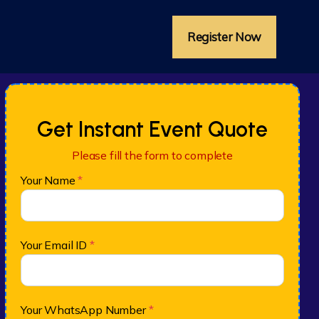
Register Now
Get Instant Event Quote
Please fill the form to complete
Your Name
*
Your Email ID
*
Your WhatsApp Number
*