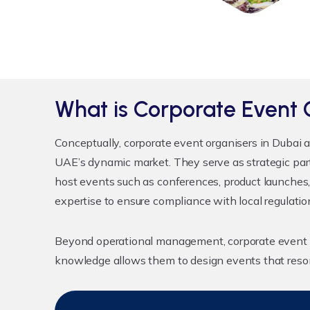
What is Corporate Event 
Conceptually,
corporate event organisers in Dubai
a
UAE’s dynamic market. They serve as strategic par
host events such as conferences, product launches,
expertise to ensure compliance with local regulatio
Beyond operational management, corporate event o
knowledge allows them to design events that reson