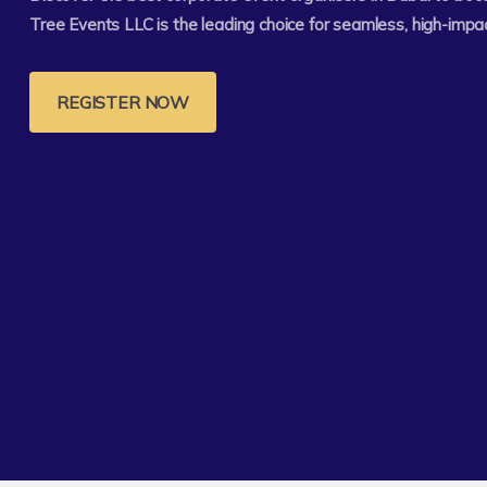
Tree Events LLC is the leading choice for seamless, high-impa
REGISTER NOW