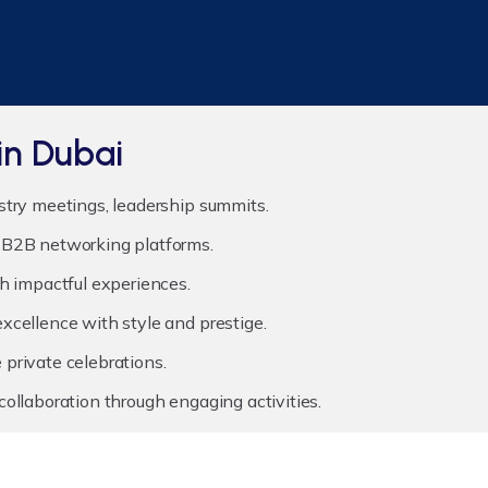
in Dubai
stry meetings, leadership summits.
B2B networking platforms.
h impactful experiences.
xcellence with style and prestige.
private celebrations.
ollaboration through engaging activities.