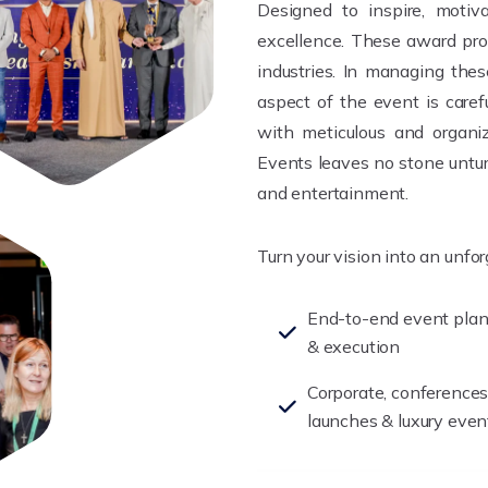
Designed to inspire, motiva
excellence. These award pro
industries. In managing the
aspect of the event is care
with meticulous and organiz
Events leaves no stone untur
and entertainment.
Turn your vision into an unfo
End-to-end event pla
& execution
Corporate, conferences
launches & luxury even