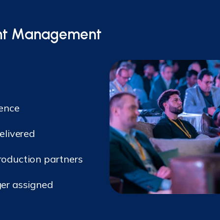
vent Management
lence
elivered
oduction partners
er assigned