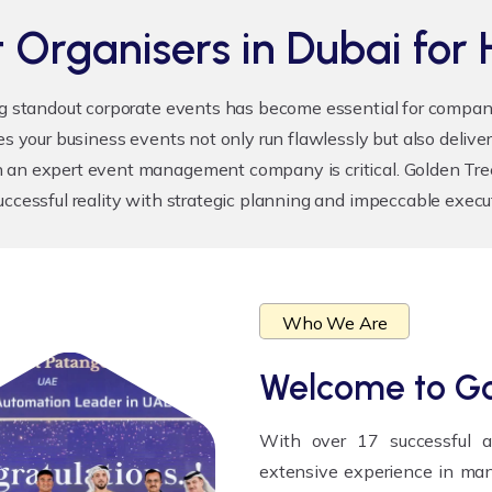
 Organisers in Dubai for 
ng standout corporate events has become essential for compani
s your business events not only run flawlessly but also delive
 an expert event management company is critical. Golden Tree 
uccessful reality with strategic planning and impeccable execu
Who We Are
Welcome to
Go
With over 17 successful 
extensive experience in man