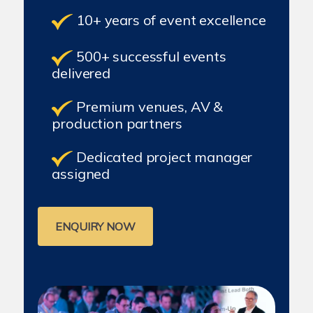
10+ years of event excellence
500+ successful events
delivered
Premium venues, AV &
production partners
Dedicated project manager
assigned
ENQUIRY NOW