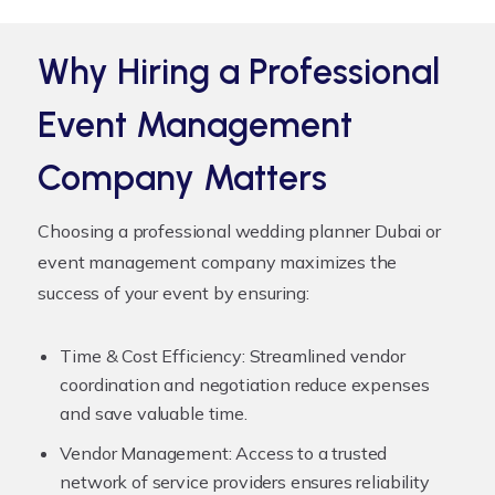
Why Hiring a Professional
Event Management
Company Matters
Choosing a professional
wedding planner Dubai
or
event management company maximizes the
success of your event by ensuring:
Time & Cost Efficiency:
Streamlined vendor
coordination and negotiation reduce expenses
and save valuable time.
Vendor Management:
Access to a trusted
network of service providers ensures reliability