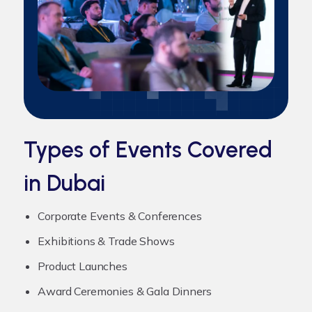
Types of Events Covered
in Dubai
Corporate Events & Conferences
Exhibitions & Trade Shows
Product Launches
Award Ceremonies & Gala Dinners