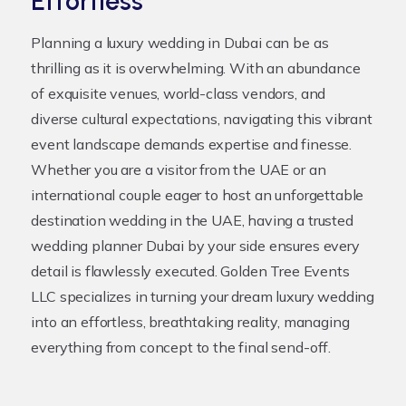
Effortless
Planning a luxury wedding in Dubai can be as
thrilling as it is overwhelming. With an abundance
of exquisite venues, world-class vendors, and
diverse cultural expectations, navigating this vibrant
event landscape demands expertise and finesse.
Whether you are a visitor from the UAE or an
international couple eager to host an unforgettable
destination wedding in the UAE, having a trusted
wedding planner Dubai
by your side ensures every
detail is flawlessly executed. Golden Tree Events
LLC specializes in turning your dream luxury wedding
into an effortless, breathtaking reality, managing
everything from concept to the final send-off.