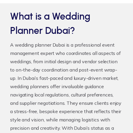
What is a Wedding
Planner Dubai?
A
wedding planner Dubai
is a professional event
management expert who coordinates all aspects of
weddings, from initial design and vendor selection
to on-the-day coordination and post-event wrap-
up. In Dubai’s fast-paced and luxury-driven market,
wedding planners offer invaluable guidance
navigating local regulations, cultural preferences,
and supplier negotiations. They ensure clients enjoy
a stress-free, bespoke experience that reflects their
style and vision, while managing logistics with
precision and creativity. With Dubai’s status as a