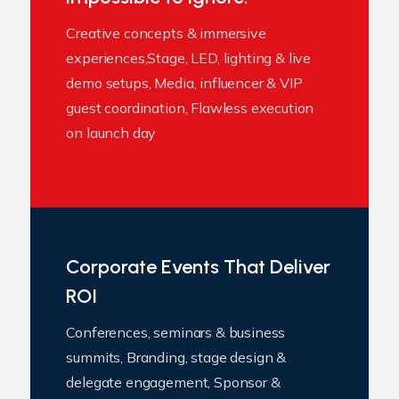
Creative concepts & immersive
experiences,Stage, LED, lighting & live
demo setups, Media, influencer & VIP
guest coordination, Flawless execution
on launch day
Corporate Events That Deliver
ROI
Conferences, seminars & business
summits, Branding, stage design &
delegate engagement, Sponsor &