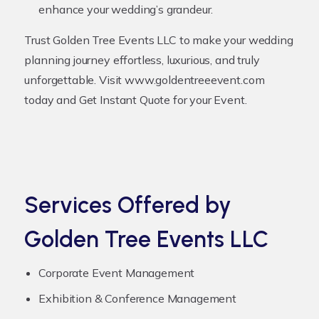
enhance your wedding’s grandeur.
Trust Golden Tree Events LLC to make your wedding
planning journey effortless, luxurious, and truly
unforgettable. Visit
www.goldentreeevent.com
today and
Get Instant Quote for your Event
.
Services Offered by
Golden Tree Events LLC
Corporate Event Management
Exhibition & Conference Management