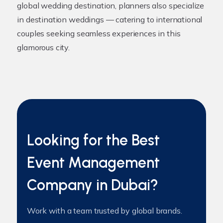
global wedding destination, planners also specialize
in destination weddings — catering to international
couples seeking seamless experiences in this
glamorous city.
Looking for the Best
Event Management
Company in Dubai?
Work with a team trusted by global brands.