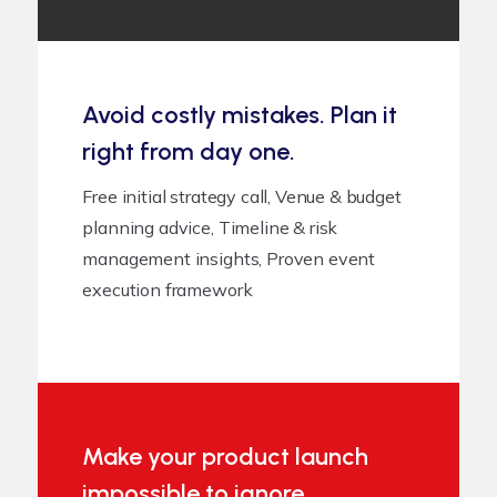
Avoid costly mistakes. Plan it
right from day one.
Free initial strategy call, Venue & budget
planning advice, Timeline & risk
management insights, Proven event
execution framework
Make your product launch
impossible to ignore.