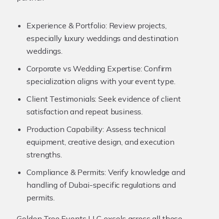
Experience & Portfolio:
Review projects,
especially luxury weddings and destination
weddings.
Corporate vs Wedding Expertise:
Confirm
specialization aligns with your event type.
Client Testimonials:
Seek evidence of client
satisfaction and repeat business.
Production Capability:
Assess technical
equipment, creative design, and execution
strengths.
Compliance & Permits:
Verify knowledge and
handling of Dubai-specific regulations and
permits.
Golden Tree Events LLC excels across all these