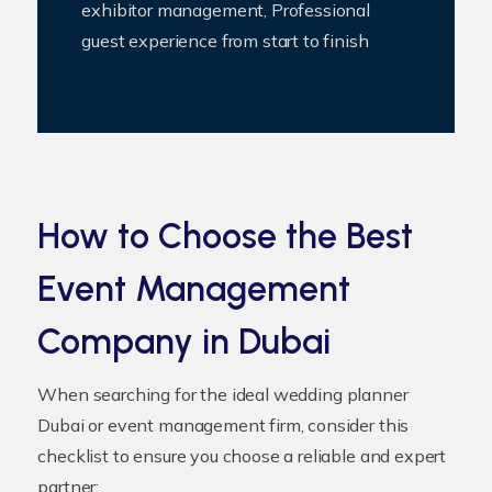
exhibitor management, Professional
guest experience from start to finish
How to Choose the Best
Event Management
Company in Dubai
When searching for the ideal
wedding planner
Dubai
or event management firm, consider this
checklist to ensure you choose a reliable and expert
partner: