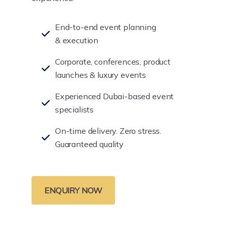
End-to-end event planning
& execution
Corporate, conferences, product
launches & luxury events
Experienced Dubai-based event
specialists
On-time delivery. Zero stress.
Guaranteed quality
ENQUIRY NOW