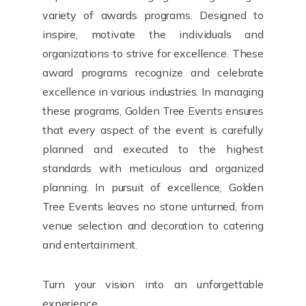
variety of awards programs. Designed to
inspire, motivate the individuals and
organizations to strive for excellence. These
award programs recognize and celebrate
excellence in various industries. In managing
these programs, Golden Tree Events ensures
that every aspect of the event is carefully
planned and executed to the highest
standards with meticulous and organized
planning. In pursuit of excellence, Golden
Tree Events leaves no stone unturned, from
venue selection and decoration to catering
and entertainment.
Turn your vision into an unforgettable
experience.