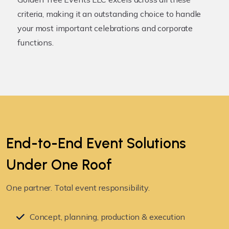
criteria, making it an outstanding choice to handle
your most important celebrations and corporate
functions.
End-to-End Event Solutions
Under
One Roof
One partner. Total event responsibility.
Concept, planning, production & execution