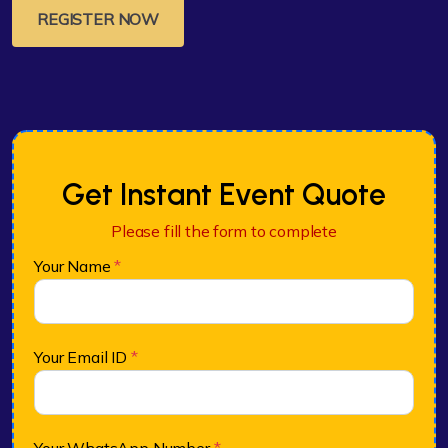
REGISTER NOW
Get Instant Event Quote
Please fill the form to complete
Your Name
*
Your Email ID
*