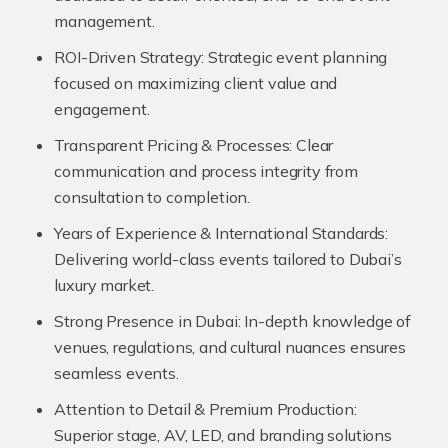
management.
ROI-Driven Strategy:
Strategic event planning
focused on maximizing client value and
engagement.
Transparent Pricing & Processes:
Clear
communication and process integrity from
consultation to completion.
Years of Experience & International Standards:
Delivering world-class events tailored to Dubai’s
luxury market.
Strong Presence in Dubai:
In-depth knowledge of
venues, regulations, and cultural nuances ensures
seamless events.
Attention to Detail & Premium Production:
Superior stage, AV, LED, and branding solutions