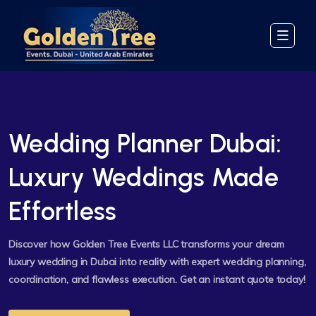
Wedding Planner Dubai:
Luxury Weddings Made
Effortless
Discover how Golden Tree Events LLC transforms your dream
luxury wedding in Dubai into reality with expert wedding planning,
coordination, and flawless execution. Get an instant quote today!