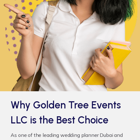
Why Golden Tree Events
LLC is the Best Choice
As one of the leading
wedding planner Dubai
and