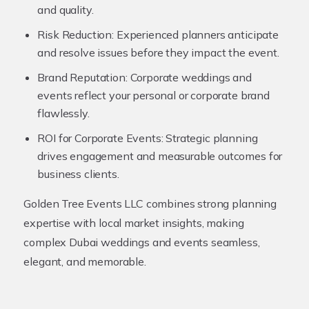
and quality.
Risk Reduction:
Experienced planners anticipate
and resolve issues before they impact the event.
Brand Reputation:
Corporate weddings and
events reflect your personal or corporate brand
flawlessly.
ROI for Corporate Events:
Strategic planning
drives engagement and measurable outcomes for
business clients.
Golden Tree Events LLC combines strong planning
expertise with local market insights, making
complex Dubai weddings and events seamless,
elegant, and memorable.