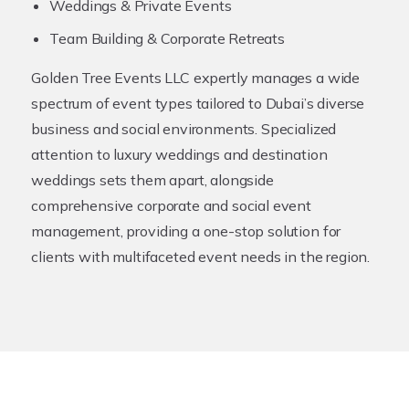
Weddings & Private Events
Team Building & Corporate Retreats
Golden Tree Events LLC expertly manages a wide
spectrum of event types tailored to Dubai’s diverse
business and social environments. Specialized
attention to luxury weddings and destination
weddings sets them apart, alongside
comprehensive corporate and social event
management, providing a one-stop solution for
clients with multifaceted event needs in the region.