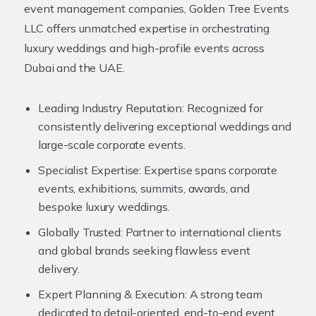
event management companies, Golden Tree Events
LLC offers unmatched expertise in orchestrating
luxury weddings and high-profile events across
Dubai and the UAE.
Leading Industry Reputation:
Recognized for
consistently delivering exceptional weddings and
large-scale corporate events.
Specialist Expertise:
Expertise spans corporate
events, exhibitions, summits, awards, and
bespoke luxury weddings.
Globally Trusted:
Partner to international clients
and global brands seeking flawless event
delivery.
Expert Planning & Execution:
A strong team
dedicated to detail-oriented, end-to-end event