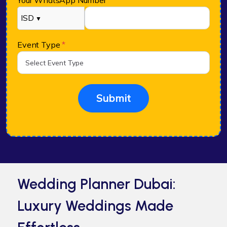
Your WhatsApp Number
*
ISD
▼
Event Type
*
Submit
Wedding Planner Dubai:
Luxury Weddings Made