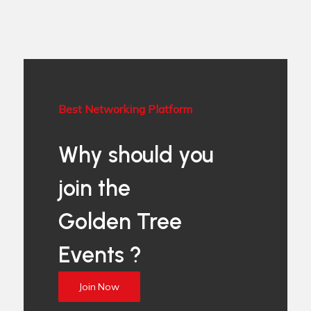
Best Networking Platform
Why should you
join the
Golden Tree
Events ?
Join Now