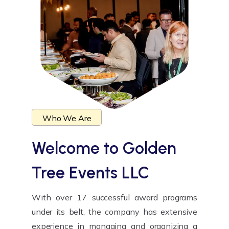
Who We Are
Welcome to
Golden
Tree Events LLC
With over 17 successful award programs
under its belt, the company has extensive
experience in managing and organizing a