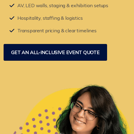
AV, LED walls, staging & exhibition setups
Hospitality, staffing & logistics
Transparent pricing & clear timelines
GET AN ALL-INCLUSIVE EVENT QUOTE