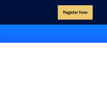
Register Now