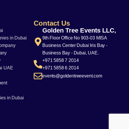
Contact Us
Golden Tree Events LLC,
ai
ies in Dubai
9th Floor Office No 903-03 MISA
Company
Business Center Dubai Iris Bay -
any
Business Bay - Dubai, UAE.
y
+971 5858 7 2014
ai UAE
+971 5858 6 2014
events@goldentreeevent.com
ment
es in Dubai