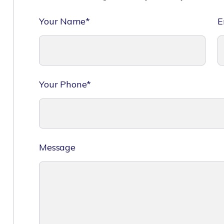
Your Name*
E
Your Phone*
Message