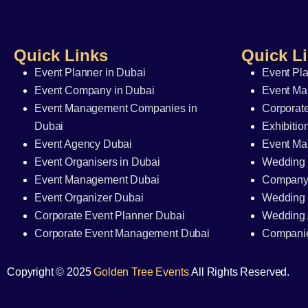
Quick Links
Quick L
Event Planner in Dubai
Event Pl
Event Company in Dubai
Event Ma
Event Management Companies in
Corporate
Dubai
Exhibitio
Event Agency Dubai
Event M
Event Organisers in Dubai
Wedding 
Event Management Dubai
Company
Event Organizer Dubai
Wedding 
Corporate Event Planner Dubai
Wedding 
Corporate Event Management Dubai
Companie
Copyright © 2025
Golden Tree Events
All Rights Reserved.