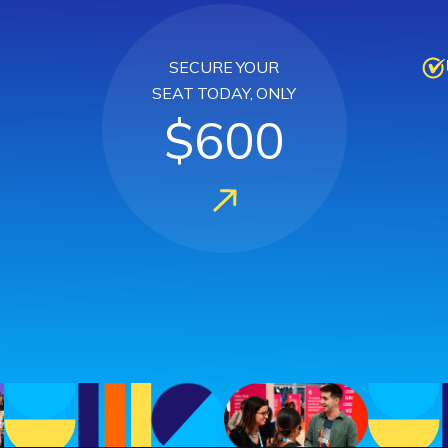
SECURE YOUR
SEAT TODAY, ONLY
$600