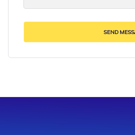
SEND MESS