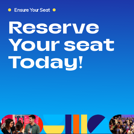
Ensure Your Seat
Reserve
Your seat
Today!