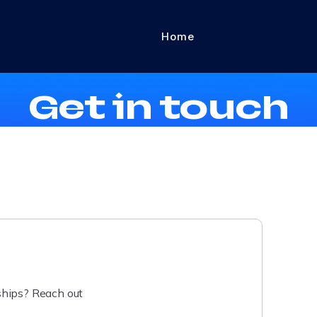
Home
Contact Us
Get in touch
rships? Reach out