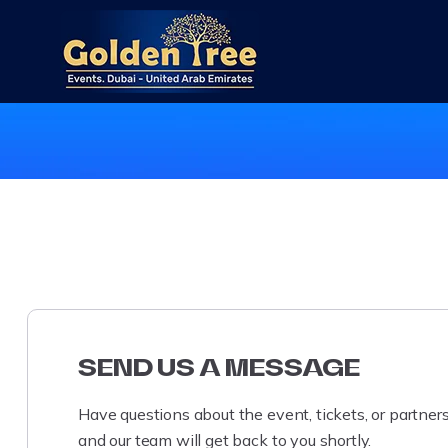
SEND US A MESSAGE
Have questions about the event, tickets, or partne
and our team will get back to you shortly.