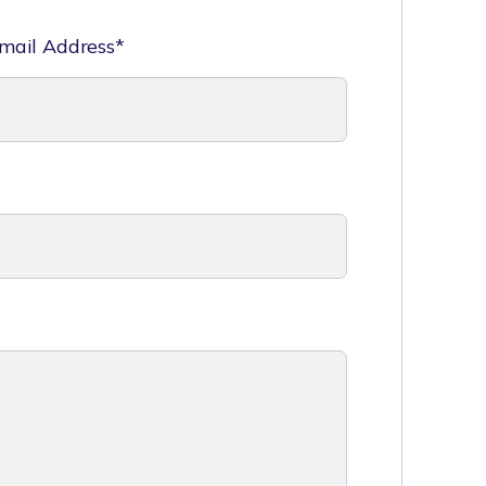
mail Address*