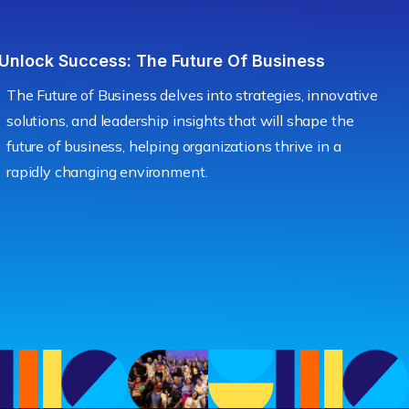
Unlock Success: The Future Of Business
The Future of Business delves into strategies, innovative
solutions, and leadership insights that will shape the
future of business, helping organizations thrive in a
rapidly changing environment.