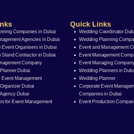
inks
Quick Links
anning Companies in Dubai
Wedding Coordinator Dub
nagement Agencies in Dubai
Wedding Planning Compan
 Event Organisers in Dubai
Event and Management 
n Stand Contractor in Dubai
Event Management Comp
anagement Company
Event Managing Compan
Planner Dubai
Wedding Planners in Dub
 Event Management
Wedding Planner
Organizer Dubai
Corporate Event Manage
Agency Dubai
Companies in Dubai
s for Event Management
Event Production Compani