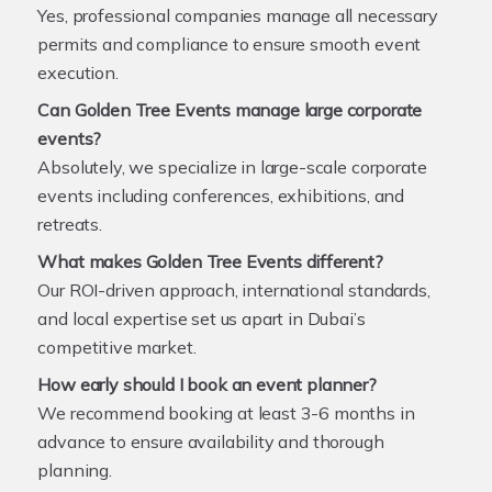
Yes, professional companies manage all necessary
permits and compliance to ensure smooth event
execution.
Can Golden Tree Events manage large corporate
events?
Absolutely, we specialize in large-scale corporate
events including conferences, exhibitions, and
retreats.
What makes Golden Tree Events different?
Our ROI-driven approach, international standards,
and local expertise set us apart in Dubai’s
competitive market.
How early should I book an event planner?
We recommend booking at least 3-6 months in
advance to ensure availability and thorough
planning.