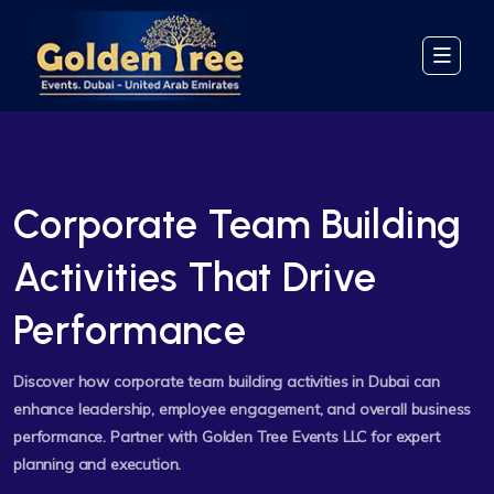
Corporate Team Building
Activities That Drive
Performance
Discover how corporate team building activities in Dubai can
enhance leadership, employee engagement, and overall business
performance. Partner with Golden Tree Events LLC for expert
planning and execution.