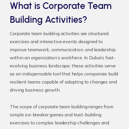
What is Corporate Team
Building Activities?
Corporate team building activities are structured
exercises and interactive events designed to
improve teamwork, communication, and leadership
within an organization’s workforce. In Dubai’s fast-
evolving business landscape, these activities serve
as an indispensable tool that helps companies build
resilient teams capable of adapting to changes and
driving business growth.
The scope of corporate team building ranges from
simple ice-breaker games and trust-building
exercises to complex leadership challenges and