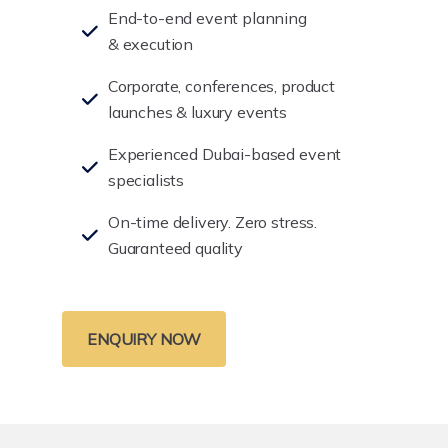
End-to-end event planning
& execution
Corporate, conferences, product
launches & luxury events
Experienced Dubai-based event
specialists
On-time delivery. Zero stress.
Guaranteed quality
ENQUIRY NOW