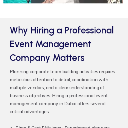
Why Hiring a Professional
Event Management
Company Matters
Planning corporate team building activities requires
meticulous attention to detail, coordination with
multiple vendors, and a clear understanding of
business objectives. Hiring a professional event
management company in Dubai offers several
critical advantages:
Time & Cost Efficiency:
Experienced planners