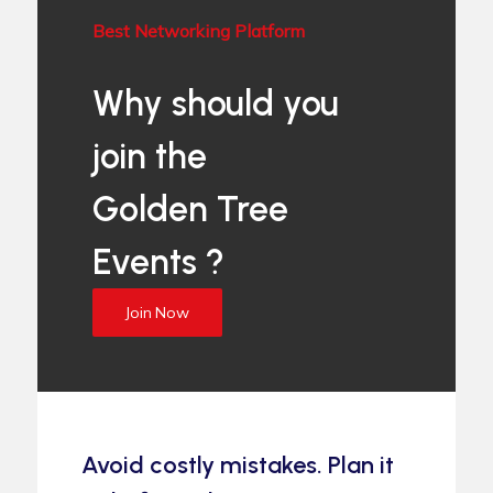
Best Networking Platform
Why should you
join the
Golden Tree
Events ?
Join Now
Avoid costly mistakes. Plan it