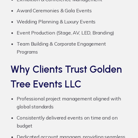
Award Ceremonies & Gala Events
Wedding Planning & Luxury Events
Event Production (Stage, AV, LED, Branding)
Team Building & Corporate Engagement
Programs
Why Clients Trust Golden
Tree Events LLC
Professional project management aligned with
global standards
Consistently delivered events on time and on
budget
Dedicated account managers providing seamless