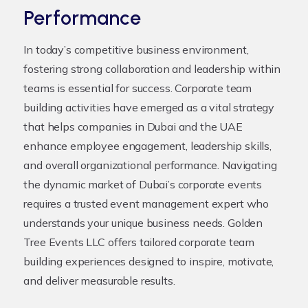
Performance
In today’s competitive business environment,
fostering strong collaboration and leadership within
teams is essential for success. Corporate team
building activities have emerged as a vital strategy
that helps companies in Dubai and the UAE
enhance employee engagement, leadership skills,
and overall organizational performance. Navigating
the dynamic market of Dubai’s corporate events
requires a trusted event management expert who
understands your unique business needs. Golden
Tree Events LLC offers tailored corporate team
building experiences designed to inspire, motivate,
and deliver measurable results.