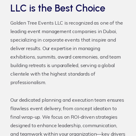
LLC is the Best Choice
Golden Tree Events LLC is recognized as one of the
leading event management companies in Dubai,
specializing in corporate events that inspire and
deliver results. Our expertise in managing
exhibitions, summits, award ceremonies, and team
building retreats is unparalleled, serving a global
clientele with the highest standards of
professionalism.
Our dedicated planning and execution team ensures
flawless event delivery, from concept ideation to
final wrap-up. We focus on ROI-driven strategies
designed to enhance leadership, communication,
and teamwork within your organization—key drivers