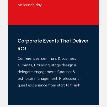
on launch day
Corporate Events That Deliver
ROI
Conferences, seminars & business
summits, Branding, stage design &
delegate engagement, Sponsor &
exhibitor management, Professional
guest experience from start to finish