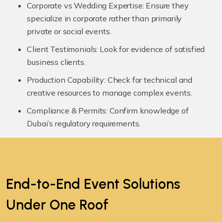
Corporate vs Wedding Expertise:
Ensure they
specialize in corporate rather than primarily
private or social events.
Client Testimonials:
Look for evidence of satisfied
business clients.
Production Capability:
Check for technical and
creative resources to manage complex events.
Compliance & Permits:
Confirm knowledge of
Dubai’s regulatory requirements.
End-to-End Event Solutions
Under
One Roof