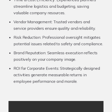
streamline logistics and budgeting, saving
valuable company resources.
Vendor Management:
Trusted vendors and
service providers ensure quality and reliability.
Risk Reduction:
Professional oversight mitigates
potential issues related to safety and compliance.
Brand Reputation:
Seamless execution reflects
positively on your company image.
ROI for Corporate Events:
Strategically designed
activities generate measurable returns in
employee performance and morale.