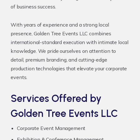
of business success.
With years of experience and a strong local
presence, Golden Tree Events LLC combines
international-standard execution with intimate local
knowledge. We pride ourselves on attention to
detail, premium branding, and cutting-edge
production technologies that elevate your corporate
events.
Services Offered by
Golden Tree Events LLC
Corporate Event Management
Exhibition & Conference Management