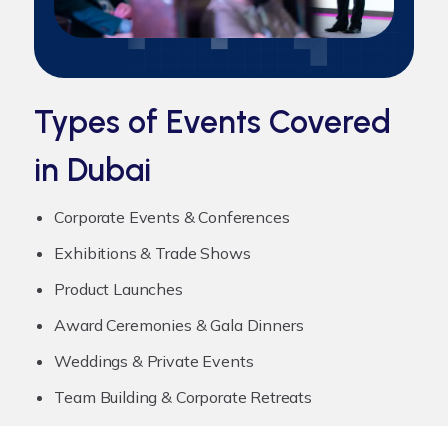
Types of Events Covered
in Dubai
Corporate Events & Conferences
Exhibitions & Trade Shows
Product Launches
Award Ceremonies & Gala Dinners
Weddings & Private Events
Team Building & Corporate Retreats