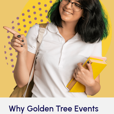
Why Golden Tree Events