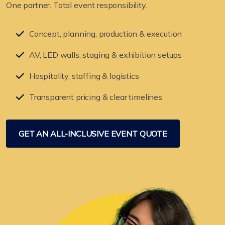
One partner. Total event responsibility.
Concept, planning, production & execution
AV, LED walls, staging & exhibition setups
Hospitality, staffing & logistics
Transparent pricing & clear timelines
GET AN ALL-INCLUSIVE EVENT QUOTE