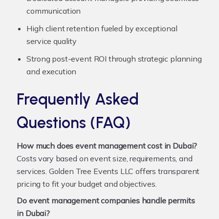
communication
High client retention fueled by exceptional
service quality
Strong post-event ROI through strategic planning
and execution
Frequently Asked
Questions (FAQ)
How much does event management cost in Dubai?
Costs vary based on event size, requirements, and
services. Golden Tree Events LLC offers transparent
pricing to fit your budget and objectives.
Do event management companies handle permits
in Dubai?