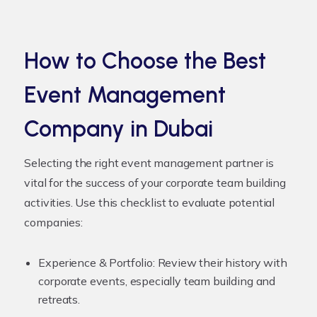
How to Choose the Best
Event Management
Company in Dubai
Selecting the right event management partner is
vital for the success of your corporate team building
activities. Use this checklist to evaluate potential
companies:
Experience & Portfolio:
Review their history with
corporate events, especially team building and
retreats.