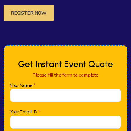
REGISTER NOW
Get Instant Event Quote
Please fill the form to complete
Your Name
*
Your Email ID
*