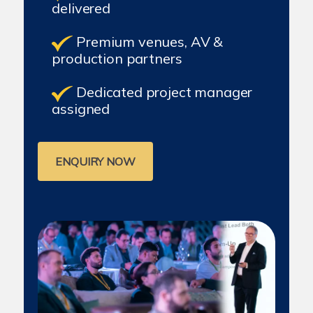
delivered
Premium venues, AV &
production partners
Dedicated project manager
assigned
ENQUIRY NOW