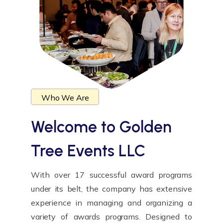
Who We Are
Welcome to
Golden
Tree Events LLC
With over 17 successful award programs
under its belt, the company has extensive
experience in managing and organizing a
variety of awards programs. Designed to