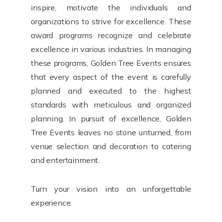
inspire, motivate the individuals and
organizations to strive for excellence. These
award programs recognize and celebrate
excellence in various industries. In managing
these programs, Golden Tree Events ensures
that every aspect of the event is carefully
planned and executed to the highest
standards with meticulous and organized
planning. In pursuit of excellence, Golden
Tree Events leaves no stone unturned, from
venue selection and decoration to catering
and entertainment.
Turn your vision into an unforgettable
experience.