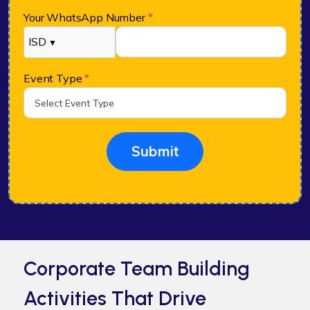
Your WhatsApp Number
*
ISD
▼
Event Type
*
Submit
Corporate Team Building
Activities That Drive