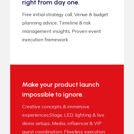
right from day one.
Free initial strategy call, Venue & budget
planning advice, Timeline & risk
management insights, Proven event
execution framework
Make your product launch
impossible to ignore.
Creative concepts & immersive
experiences,Stage, LED, lighting & live
demo setups, Media, influencer & VIP
guest coordination, Flawless execution