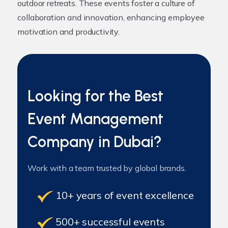
outdoor retreats. These events foster a culture of
collaboration and innovation, enhancing employee
motivation and productivity.
Looking for the Best
Event Management
Company in Dubai?
Work with a team trusted by global brands.
10+ years of event excellence
500+ successful events