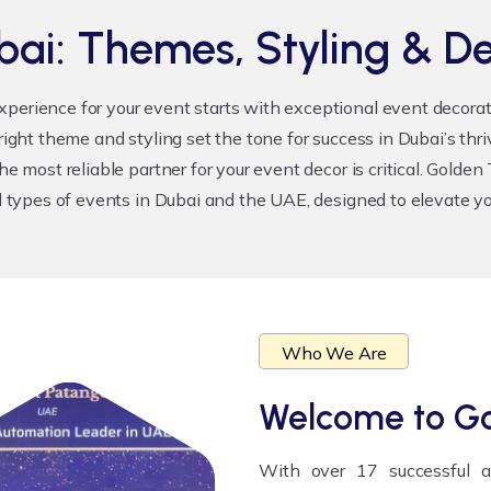
bai: Themes, Styling & De
xperience for your event starts with exceptional
event decora
 right theme and styling set the tone for success in Dubai’s th
he most reliable partner for your event decor is critical. Golde
l types of events in Dubai and the UAE, designed to elevate you
Who We Are
Welcome to
Go
With over 17 successful 