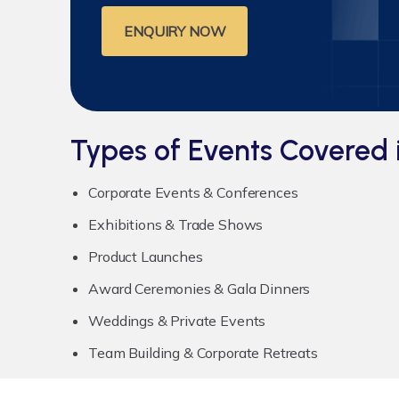
ENQUIRY NOW
Types of Events Covered 
Corporate Events & Conferences
Exhibitions & Trade Shows
Product Launches
Award Ceremonies & Gala Dinners
Weddings & Private Events
Team Building & Corporate Retreats