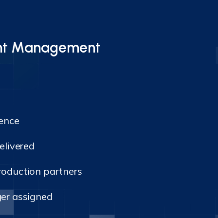
vent Management
lence
elivered
oduction partners
er assigned