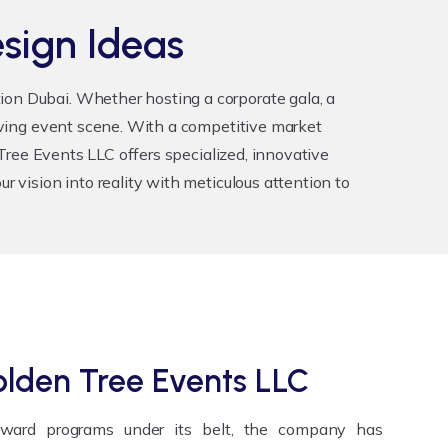
sign Ideas
tion Dubai
. Whether hosting a corporate gala, a
riving event scene. With a competitive market
n Tree Events LLC offers specialized, innovative
r vision into reality with meticulous attention to
lden Tree Events LLC
award programs under its belt, the company has