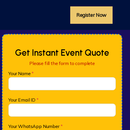
Register Now
Get Instant Event Quote
Please fill the form to complete
Your Name
*
Your Email ID
*
Your WhatsApp Number
*