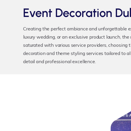
Event Decoration Du
Creating the perfect ambiance and unforgettable e
luxury wedding, or an exclusive product launch, the
saturated with various service providers, choosing t
decoration and theme styling services tailored to al
detail and professional excellence.