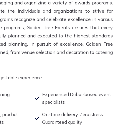
aging and organizing a variety of awards programs.
te the individuals and organizations to strive for
grams recognize and celebrate excellence in various
se programs, Golden Tree Events ensures that every
fully planned and executed to the highest standards
ed planning. In pursuit of excellence, Golden Tree
ned, from venue selection and decoration to catering
rgettable experience.
nning
Experienced Dubai-based event
specialists
, product
On-time delivery. Zero stress.
ts
Guaranteed quality