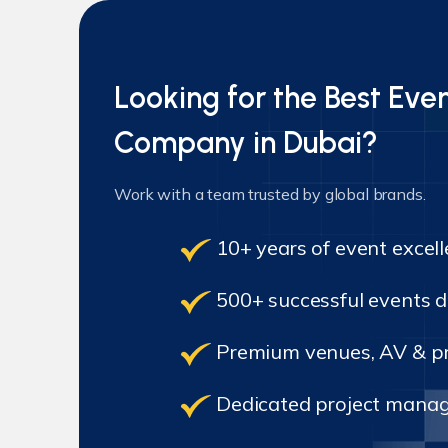
Looking for the Best E
Company in Dubai?
Work with a team trusted by global brands.
10+ years of event excel
500+ successful events d
Premium venues, AV & pr
Dedicated project manag