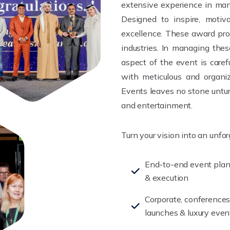
extensive experience in man
Designed to inspire, motiva
excellence. These award pro
industries. In managing the
aspect of the event is care
with meticulous and organiz
Events leaves no stone untur
and entertainment.
Turn your vision into an unfo
End-to-end event pla
& execution
Corporate, conferences
launches & luxury even