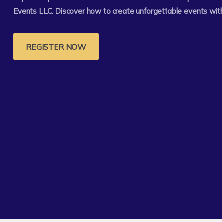
Events LLC. Discover how to create unforgettable events with
REGISTER NOW