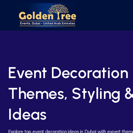
Event Decoration 
Themes, Styling 
Ideas
Explore top event decoration ideas in Dubai with expert them