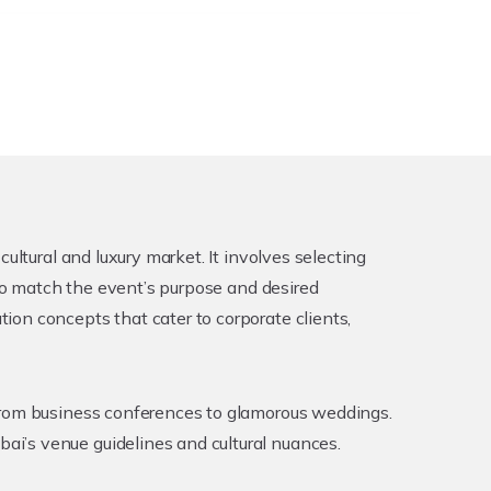
ultural and luxury market. It involves selecting
 to match the event’s purpose and desired
on concepts that cater to corporate clients,
 from business conferences to glamorous weddings.
i’s venue guidelines and cultural nuances.