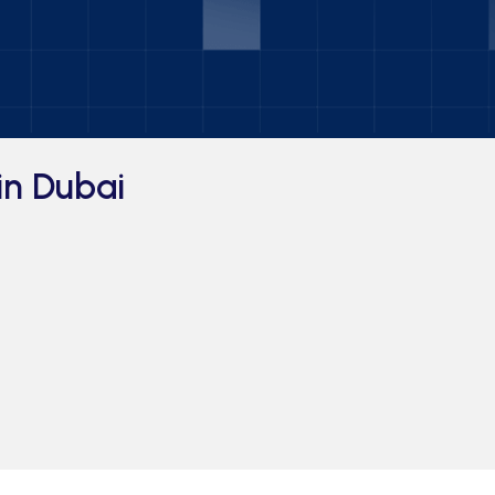
in Dubai