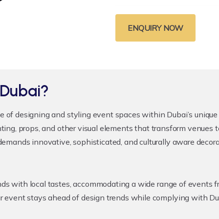
ENQUIRY NOW
 Dubai?
ce of designing and styling event spaces within Dubai’s unique c
ighting, props, and other visual elements that transform venues
mands innovative, sophisticated, and culturally aware decorati
rends with local tastes, accommodating a wide range of events
 event stays ahead of design trends while complying with Duba