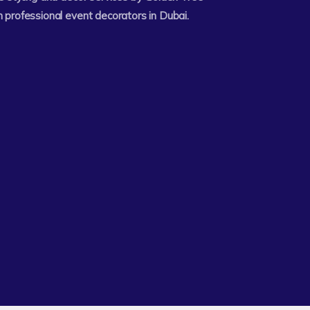
 professional event decorators in Dubai.