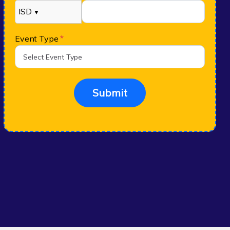
ISD
▼
Event Type
*
Submit