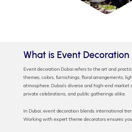
What is Event Decoration
Event decoration Dubai
refers to the art and practi
themes, colors, furnishings, floral arrangements, l
atmosphere. Dubai’s diverse and high-end market de
private celebrations, and public gatherings alike.
In Dubai, event decoration blends international t
Working with expert theme decorators ensures your