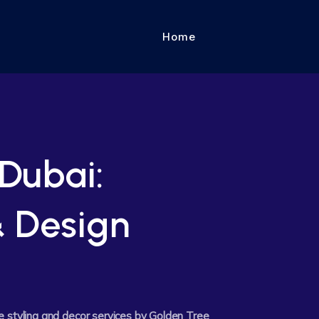
Home
Dubai:
& Design
e styling and decor services by Golden Tree