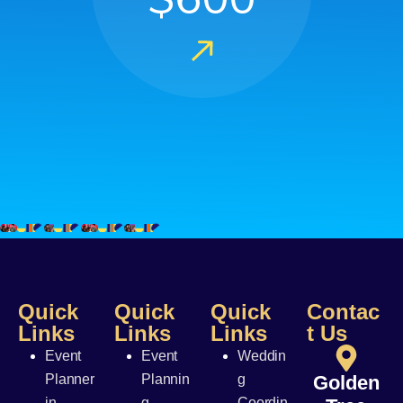
Quick
Quick
Quick
Contac
Links
Links
Links
t Us
Event
Event
Weddin
Planner
Plannin
g
Golden
in
g
Coordin