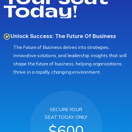
Today!
Unlock Success: The Future Of Business
The Future of Business delves into strategies,
innovative solutions, and leadership insights that will
shape the future of business, helping organizations
thrive in a rapidly changing environment.
SECURE YOUR
SEAT TODAY, ONLY
$600