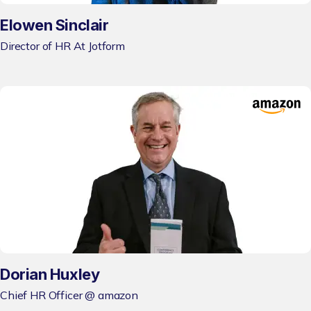
Elowen Sinclair
Director of HR At Jotform
Dorian Huxley
Chief HR Officer @ amazon