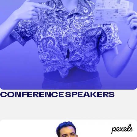
CONFERENCE SPEAKERS