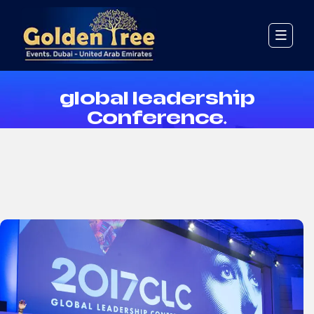
Event Details
global leadership
Conference.