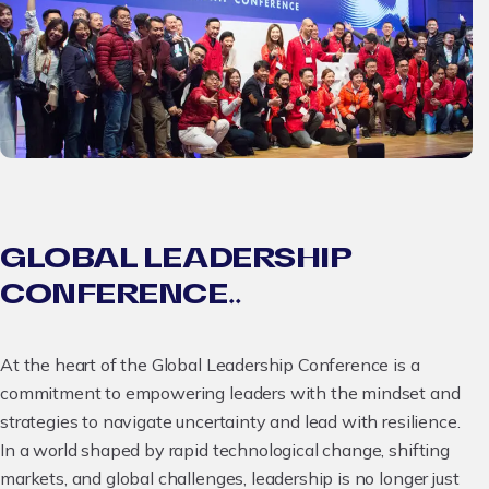
GLOBAL LEADERSHIP
CONFERENCE..
At the heart of the Global Leadership Conference is a
commitment to empowering leaders with the mindset and
strategies to navigate uncertainty and lead with resilience.
In a world shaped by rapid technological change, shifting
markets, and global challenges, leadership is no longer just