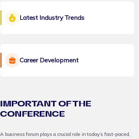
Latest Industry Trends
Career Development
IMPORTANT OF THE
CONFERENCE
A business forum plays a crucial role in today’s fast-paced,