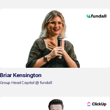
Briar Kensington
Group Head Capital @ fundall