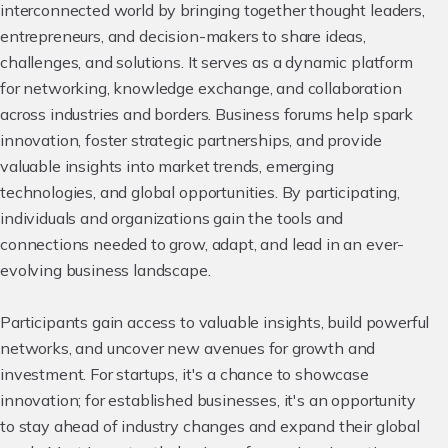
interconnected world by bringing together thought leaders,
entrepreneurs, and decision-makers to share ideas,
challenges, and solutions. It serves as a dynamic platform
for networking, knowledge exchange, and collaboration
across industries and borders. Business forums help spark
innovation, foster strategic partnerships, and provide
valuable insights into market trends, emerging
technologies, and global opportunities. By participating,
individuals and organizations gain the tools and
connections needed to grow, adapt, and lead in an ever-
evolving business landscape.
Participants gain access to valuable insights, build powerful
networks, and uncover new avenues for growth and
investment. For startups, it's a chance to showcase
innovation; for established businesses, it's an opportunity
to stay ahead of industry changes and expand their global