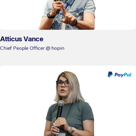
Atticus Vance
Chief People Officer @ hopin