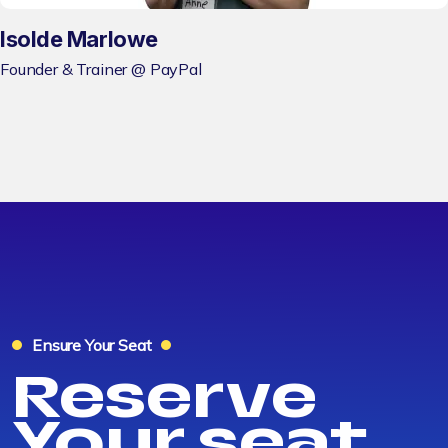
Isolde Marlowe
Founder & Trainer @ PayPal
Ensure Your Seat
Reserve
Your seat