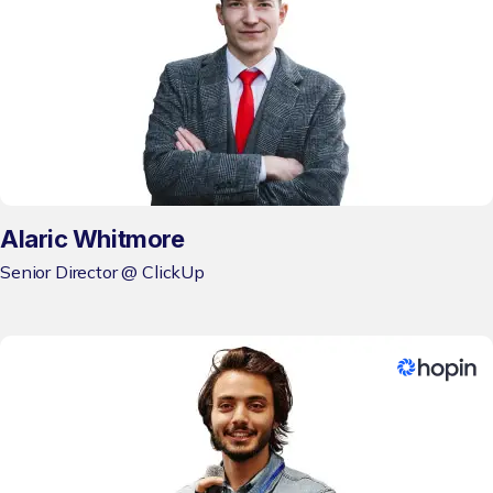
Alaric Whitmore
Senior Director @ ClickUp