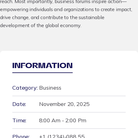
reach. Most importantly, business forums inspire action—
empowering individuals and organizations to create impact,
drive change, and contribute to the sustainable
development of the global economy.
INFORMATION
Category:
Business
Date:
November 20, 2025
Time:
8:00 Am - 2:00 Pm
Phone:
+1 (1234)-088 55