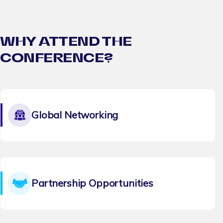
WHY ATTEND THE
CONFERENCE?
Global Networking
Partnership Opportunities