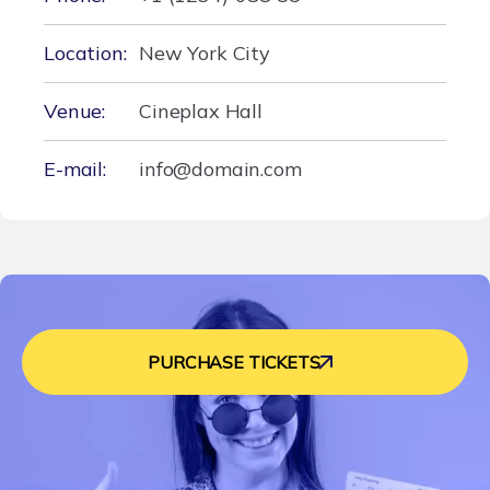
Location:
New York City
Venue:
Cineplax Hall
E-mail:
info@domain.com
PURCHASE TICKETS