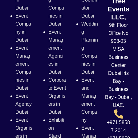
Tree
Dubai
Compa
ator
Events
Event
nies in
Dubai
LLC,
Compa
Dubai
Weddin
9th Floor
ny in
Event
g
Office No
Dubai
Manag
Plannin
903-03
Event
ement
g
MISA
Manag
Agenci
Compa
Business
ement
es in
nies in
Center
Compa
Dubai
Dubai
Dubai Iris
nies in
Corpora
Event
Bay -
Dubai
te Event
and
Business
Event
Organis
Manag
Bay - Dubai,
Agency
ers in
ement
UAE.
Dubai
Dubai
Compa
Event
Exhibiti
ny
+971 5858
Organis
on
Event
7 2014
ers in
Stand
Manag