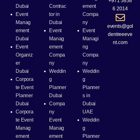
+971 5858
Dubai
Contrac
ement
6 2014
Event
tor in
Compa
Manag
Dubai
ny
events@gol
ement
Event
Event
dentreeeve
Dubai
Manag
Managi
nt.com
Event
ement
ng
Organiz
Compa
Compa
er
ny
ny
Dubai
Weddin
Weddin
Corpora
g
g
te Event
Planner
Planner
Planner
Dubai
s in
Dubai
Compa
Dubai
Corpora
ny
UAE
te Event
Event
Weddin
Manag
Manag
g
ement
ement
Planner