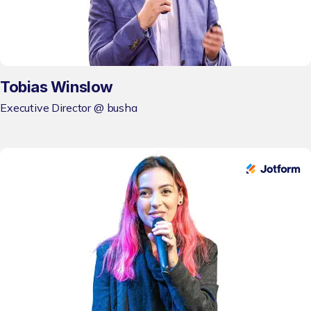
Tobias Winslow
Executive Director @ busha