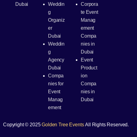
Dubai
Weddin
Corpora
g
te Event
Organiz
Manag
er
ement
Dubai
Compa
Weddin
nies in
g
Dubai
Agency
Event
Dubai
Product
Compa
ion
nies for
Compa
Event
nies in
Manag
Dubai
ement
Copyright © 2025
Golden Tree Events
All Rights Reserved.