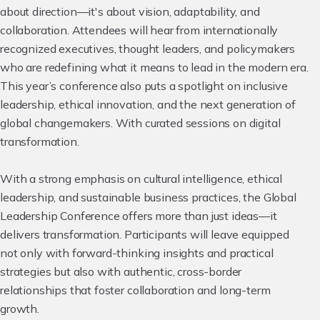
about direction—it's about vision, adaptability, and
collaboration. Attendees will hear from internationally
recognized executives, thought leaders, and policymakers
who are redefining what it means to lead in the modern era.
This year’s conference also puts a spotlight on inclusive
leadership, ethical innovation, and the next generation of
global changemakers. With curated sessions on digital
transformation.
With a strong emphasis on cultural intelligence, ethical
leadership, and sustainable business practices, the Global
Leadership Conference offers more than just ideas—it
delivers transformation. Participants will leave equipped
not only with forward-thinking insights and practical
strategies but also with authentic, cross-border
relationships that foster collaboration and long-term
growth.