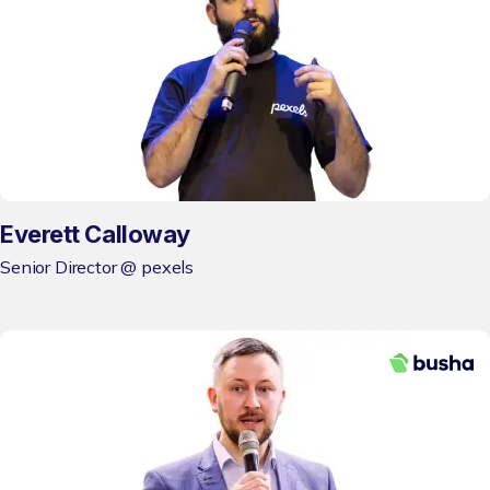
Everett Calloway
Senior Director @ pexels