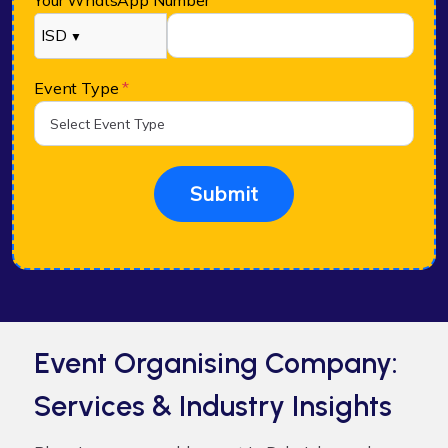
Your WhatsApp Number
*
ISD
▼
Event Type
*
Submit
Event Organising Company:
Services & Industry Insights