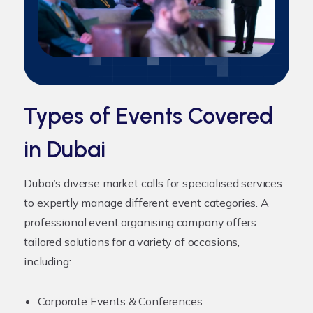
Types of Events Covered
in Dubai
Dubai’s diverse market calls for specialised services
to expertly manage different event categories. A
professional
event organising company
offers
tailored solutions for a variety of occasions,
including:
Corporate Events & Conferences