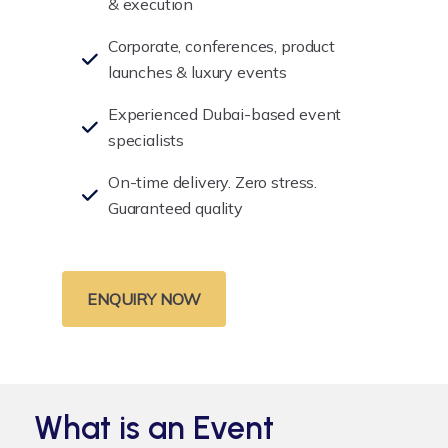
& execution
Corporate, conferences, product
launches & luxury events
Experienced Dubai-based event
specialists
On-time delivery. Zero stress.
Guaranteed quality
ENQUIRY NOW
What is an Event