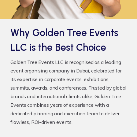
Why Golden Tree Events
LLC is the Best Choice
Golden Tree Events LLC is recognised as a leading
event organising company
in Dubai, celebrated for
its expertise in corporate events, exhibitions,
summits, awards, and conferences. Trusted by global
brands and international clients alike, Golden Tree
Events combines years of experience with a
dedicated planning and execution team to deliver
flawless, ROI-driven events.