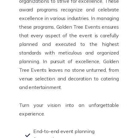
organizations to strive for excellence. These
award programs recognize and celebrate
excellence in various industries. In managing
these programs, Golden Tree Events ensures
that every aspect of the event is carefully
planned and executed to the highest
standards with meticulous and organized
planning. In pursuit of excellence, Golden
Tree Events leaves no stone unturned, from
venue selection and decoration to catering
and entertainment.
Turn your vision into an unforgettable
experience.
End-to-end event planning