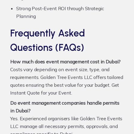
Strong Post-Event ROI through Strategic
Planning
Frequently Asked
Questions (FAQs)
How much does event management cost in Dubai?
Costs vary depending on event size, type, and
requirements. Golden Tree Events LLC offers tailored
quotes ensuring the best value for your budget.
Get
Instant Quote for your Event
.
Do event management companies handle permits
in Dubai?
Yes. Experienced organisers like Golden Tree Events
LLC manage all necessary permits, approvals, and
compliance specific to Dubai.