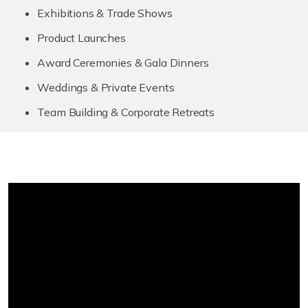
Exhibitions & Trade Shows
Product Launches
Award Ceremonies & Gala Dinners
Weddings & Private Events
Team Building & Corporate Retreats