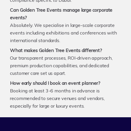
Can Golden Tree Events manage large corporate
events?
Absolutely. We specialise in large-scale corporate
events including exhibitions and conferences with
international standards.
What makes Golden Tree Events different?
Our transparent processes, ROI-driven approach,
premium production capabilities, and dedicated
customer care set us apart.
How early should I book an event planner?
Booking at least 3-6 months in advance is
recommended to secure venues and vendors,
especially for large or luxury events.