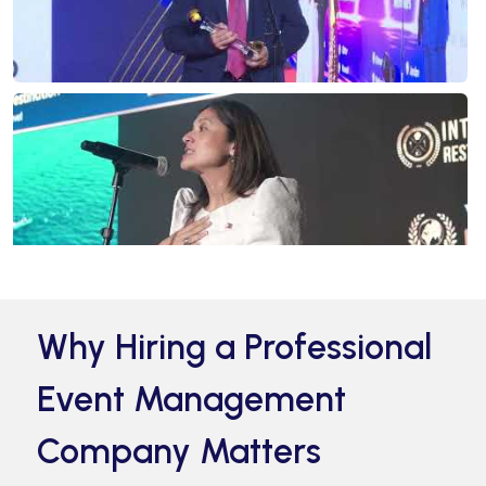
Why Hiring a Professional
Event Management
Company Matters