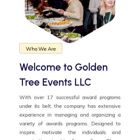
Who We Are
Welcome to
Golden
Tree Events LLC
With over 17 successful award programs
under its belt, the company has extensive
experience in managing and organizing a
variety of awards programs. Designed to
inspire, motivate the individuals and