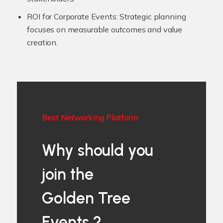
ROI for Corporate Events:
Strategic planning
focuses on measurable outcomes and value
creation.
Best Networking Platform
Why should you
join the
Golden Tree
Events ?