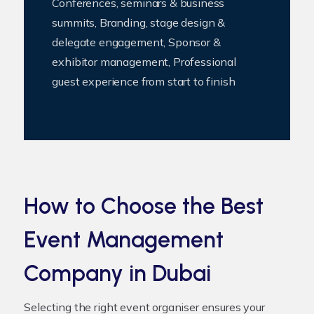
Conferences, seminars & business
summits, Branding, stage design &
delegate engagement, Sponsor &
exhibitor management, Professional
guest experience from start to finish
How to Choose the Best
Event Management
Company in Dubai
Selecting the right event organiser ensures your