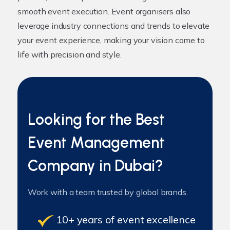
smooth event execution. Event organisers also
leverage industry connections and trends to elevate
your event experience, making your vision come to
life with precision and style.
Looking for the Best
Event Management
Company in Dubai?
Work with a team trusted by global brands.
10+ years of event excellence