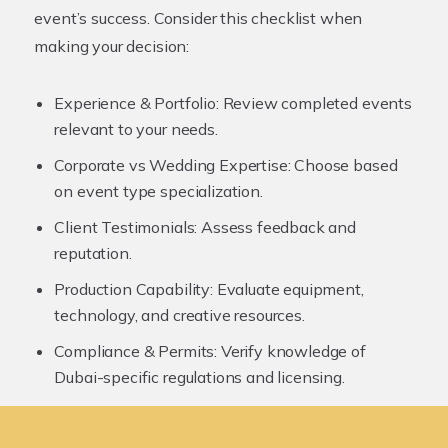
event’s success. Consider this checklist when
making your decision:
Experience & Portfolio:
Review completed events
relevant to your needs.
Corporate vs Wedding Expertise:
Choose based
on event type specialization.
Client Testimonials:
Assess feedback and
reputation.
Production Capability:
Evaluate equipment,
technology, and creative resources.
Compliance & Permits:
Verify knowledge of
Dubai-specific regulations and licensing.