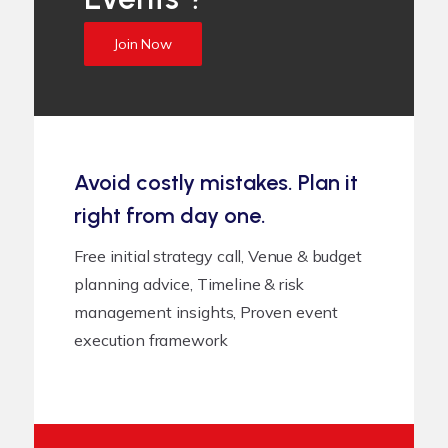
Join Now
Avoid costly mistakes. Plan it
right from day one.
Free initial strategy call, Venue & budget
planning advice, Timeline & risk
management insights, Proven event
execution framework