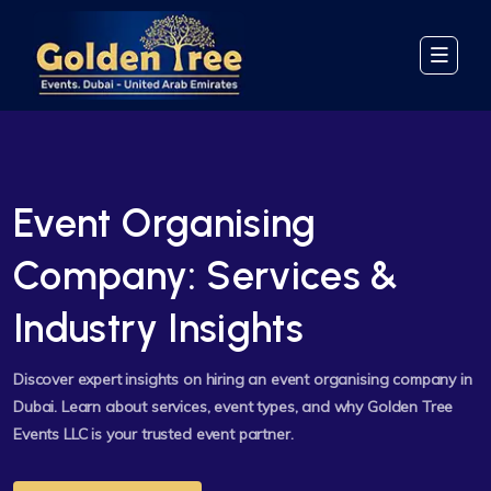
Event Organising
Company: Services &
Industry Insights
Discover expert insights on hiring an event organising company in
Dubai. Learn about services, event types, and why Golden Tree
Events LLC is your trusted event partner.