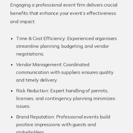
Engaging a professional event firm delivers crucial
benefits that enhance your event’s effectiveness
and impact:
Time & Cost Efficiency:
Experienced organisers
streamline planning, budgeting, and vendor
negotiations.
Vendor Management:
Coordinated
communication with suppliers ensures quality
and timely delivery.
Risk Reduction:
Expert handling of permits,
licenses, and contingency planning minimizes
issues.
Brand Reputation:
Professional events build
positive impressions with guests and
stakeholders.