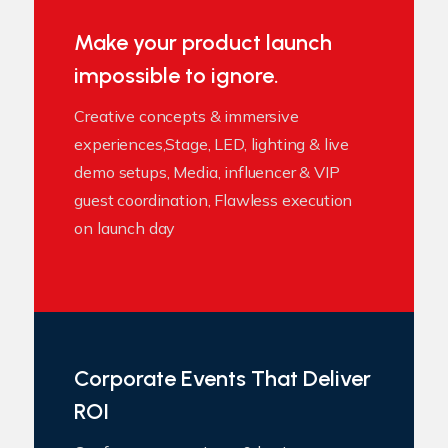
Make your product launch
impossible to ignore.
Creative concepts & immersive
experiences,Stage, LED, lighting & live
demo setups, Media, influencer & VIP
guest coordination, Flawless execution
on launch day
Corporate Events That Deliver
ROI