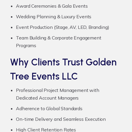
Award Ceremonies & Gala Events
Wedding Planning & Luxury Events
Event Production (Stage, AV, LED, Branding)
Team Building & Corporate Engagement
Programs
Why Clients Trust Golden
Tree Events LLC
Professional Project Management with
Dedicated Account Managers
Adherence to Global Standards
On-time Delivery and Seamless Execution
High Client Retention Rates