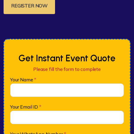
REGISTER NOW
Get Instant Event Quote
Please fill the form to complete
Your Name
*
Your Email ID
*