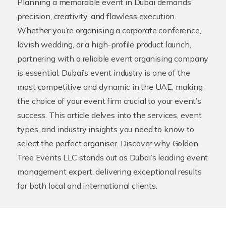
Planning a memorable event in Dubai demands
precision, creativity, and flawless execution.
Whether you’re organising a corporate conference,
lavish wedding, or a high-profile product launch,
partnering with a reliable
event organising company
is essential. Dubai’s event industry is one of the
most competitive and dynamic in the UAE, making
the choice of your event firm crucial to your event’s
success. This article delves into the services, event
types, and industry insights you need to know to
select the perfect organiser. Discover why Golden
Tree Events LLC stands out as Dubai’s leading event
management expert, delivering exceptional results
for both local and international clients.