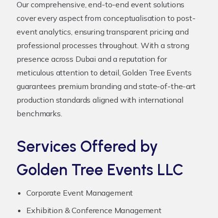
Our comprehensive, end-to-end event solutions
cover every aspect from conceptualisation to post-
event analytics, ensuring transparent pricing and
professional processes throughout. With a strong
presence across Dubai and a reputation for
meticulous attention to detail, Golden Tree Events
guarantees premium branding and state-of-the-art
production standards aligned with international
benchmarks.
Services Offered by
Golden Tree Events LLC
Corporate Event Management
Exhibition & Conference Management