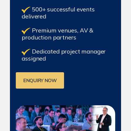
500+ successful events
delivered
Premium venues, AV &
production partners
Dedicated project manager
assigned
ENQUIRY NOW