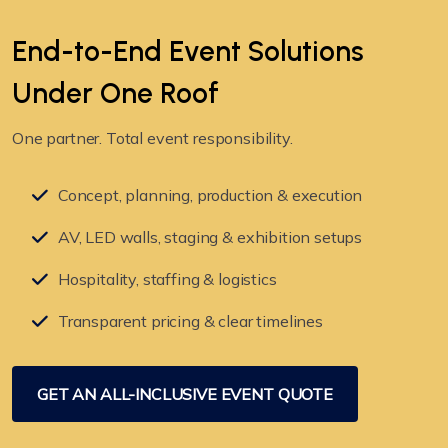
End-to-End Event Solutions
Under
One Roof
One partner. Total event responsibility.
Concept, planning, production & execution
AV, LED walls, staging & exhibition setups
Hospitality, staffing & logistics
Transparent pricing & clear timelines
GET AN ALL-INCLUSIVE EVENT QUOTE