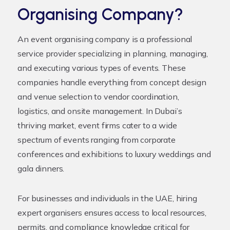
Organising Company?
An
event organising company
is a professional
service provider specializing in planning, managing,
and executing various types of events. These
companies handle everything from concept design
and venue selection to vendor coordination,
logistics, and onsite management. In Dubai’s
thriving market, event firms cater to a wide
spectrum of events ranging from corporate
conferences and exhibitions to luxury weddings and
gala dinners.
For businesses and individuals in the UAE, hiring
expert organisers ensures access to local resources,
permits, and compliance knowledge critical for