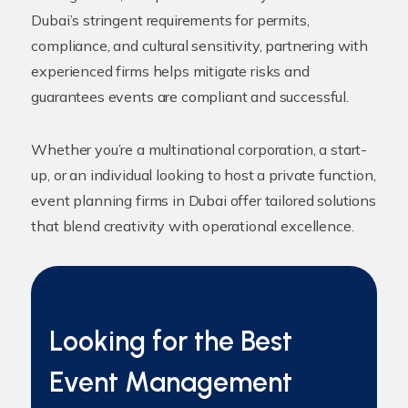
Dubai’s stringent requirements for permits,
compliance, and cultural sensitivity, partnering with
experienced firms helps mitigate risks and
guarantees events are compliant and successful.
Whether you’re a multinational corporation, a start-
up, or an individual looking to host a private function,
event planning firms in Dubai offer tailored solutions
that blend creativity with operational excellence.
Looking for the Best
Event Management