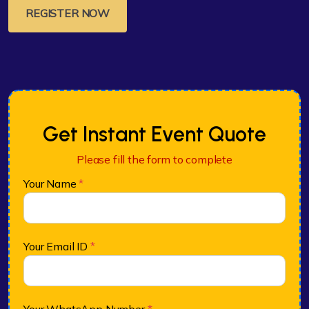
REGISTER NOW
Get Instant Event Quote
Please fill the form to complete
Your Name
*
Your Email ID
*