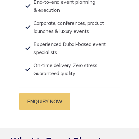
End-to-end event planning
& execution
Corporate, conferences, product
launches & luxury events
Experienced Dubai-based event
specialists
On-time delivery. Zero stress.
Guaranteed quality
ENQUIRY NOW