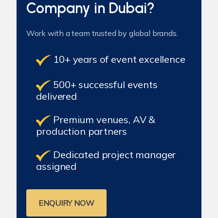
Company in Dubai?
Work with a team trusted by global brands.
10+ years of event excellence
500+ successful events
delivered
Premium venues, AV &
production partners
Dedicated project manager
assigned
ENQUIRY NOW