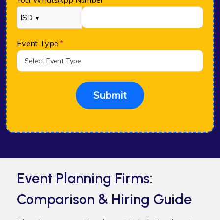
Your WhatsApp Number
*
ISD
▼
Event Type
*
Submit
Event Planning Firms:
Comparison & Hiring Guide