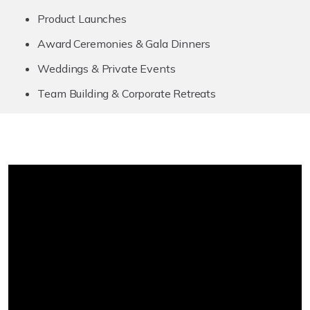
Product Launches
Award Ceremonies & Gala Dinners
Weddings & Private Events
Team Building & Corporate Retreats