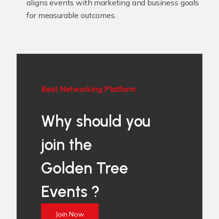
aligns events with marketing and business goals
for measurable outcomes.
Best Networking Platform
Why should you
join the
Golden Tree
Events ?
Join Now