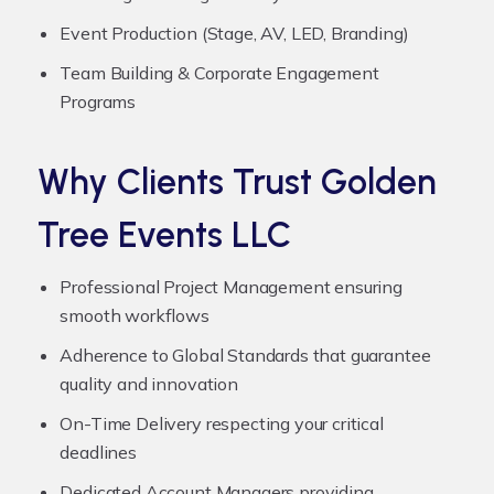
Event Production (Stage, AV, LED, Branding)
Team Building & Corporate Engagement
Programs
Why Clients Trust Golden
Tree Events LLC
Professional Project Management ensuring
smooth workflows
Adherence to Global Standards that guarantee
quality and innovation
On-Time Delivery respecting your critical
deadlines
Dedicated Account Managers providing