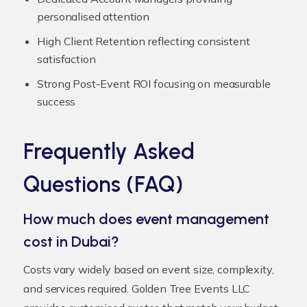
personalised attention
High Client Retention reflecting consistent
satisfaction
Strong Post-Event ROI focusing on measurable
success
Frequently Asked
Questions (FAQ)
How much does event management
cost in Dubai?
Costs vary widely based on event size, complexity,
and services required. Golden Tree Events LLC