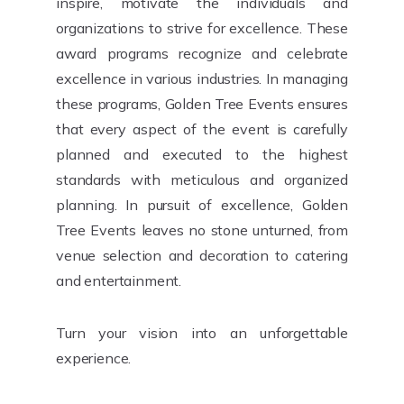
inspire, motivate the individuals and
organizations to strive for excellence. These
award programs recognize and celebrate
excellence in various industries. In managing
these programs, Golden Tree Events ensures
that every aspect of the event is carefully
planned and executed to the highest
standards with meticulous and organized
planning. In pursuit of excellence, Golden
Tree Events leaves no stone unturned, from
venue selection and decoration to catering
and entertainment.
Turn your vision into an unforgettable
experience.