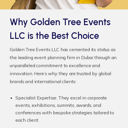
Why Golden Tree Events
LLC is the Best Choice
Golden Tree Events LLC has cemented its status as
the leading
event planning firm
in Dubai through an
unparalleled commitment to excellence and
innovation. Here’s why they are trusted by global
brands and international clients:
Specialist Expertise:
They excel in corporate
events, exhibitions, summits, awards, and
conferences with bespoke strategies tailored to
each client.