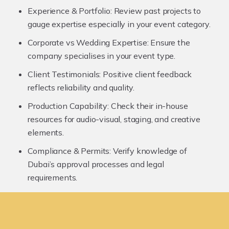
Experience & Portfolio:
Review past projects to
gauge expertise especially in your event category.
Corporate vs Wedding Expertise:
Ensure the
company specialises in your event type.
Client Testimonials:
Positive client feedback
reflects reliability and quality.
Production Capability:
Check their in-house
resources for audio-visual, staging, and creative
elements.
Compliance & Permits:
Verify knowledge of
Dubai’s approval processes and legal
requirements.