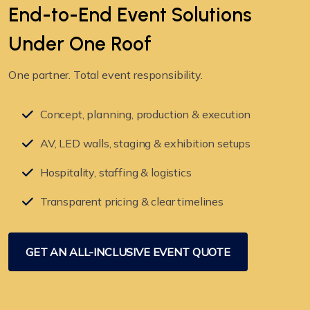
End-to-End Event Solutions
Under
One Roof
One partner. Total event responsibility.
Concept, planning, production & execution
AV, LED walls, staging & exhibition setups
Hospitality, staffing & logistics
Transparent pricing & clear timelines
GET AN ALL-INCLUSIVE EVENT QUOTE