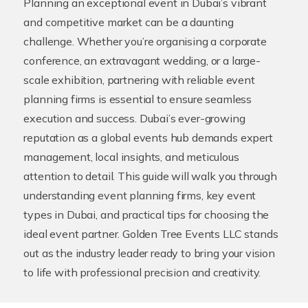
Planning an exceptional event in Dubai’s vibrant
and competitive market can be a daunting
challenge. Whether you’re organising a corporate
conference, an extravagant wedding, or a large-
scale exhibition, partnering with reliable
event
planning firms
is essential to ensure seamless
execution and success. Dubai’s ever-growing
reputation as a global events hub demands expert
management, local insights, and meticulous
attention to detail. This guide will walk you through
understanding event planning firms, key event
types in Dubai, and practical tips for choosing the
ideal event partner. Golden Tree Events LLC stands
out as the industry leader ready to bring your vision
to life with professional precision and creativity.