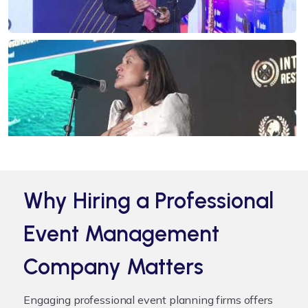
Why Hiring a Professional
Event Management
Company Matters
Engaging professional
event planning firms
offers