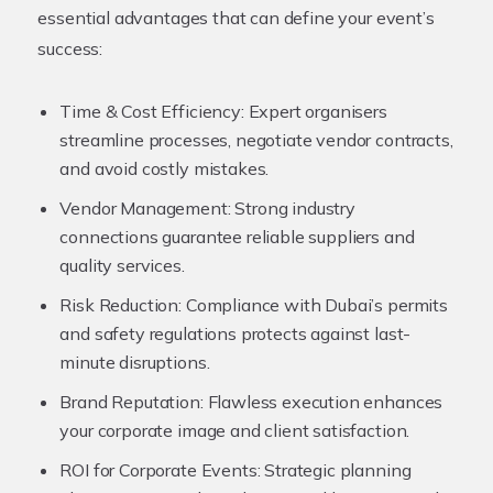
essential advantages that can define your event’s
success:
Time & Cost Efficiency:
Expert organisers
streamline processes, negotiate vendor contracts,
and avoid costly mistakes.
Vendor Management:
Strong industry
connections guarantee reliable suppliers and
quality services.
Risk Reduction:
Compliance with Dubai’s permits
and safety regulations protects against last-
minute disruptions.
Brand Reputation:
Flawless execution enhances
your corporate image and client satisfaction.
ROI for Corporate Events:
Strategic planning