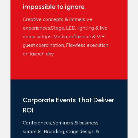
impossible to ignore.
Creative concepts & immersive
experiences,Stage, LED, lighting & live
demo setups, Media, influencer & VIP
guest coordination, Flawless execution
on launch day
Corporate Events That Deliver
ROI
Conferences, seminars & business
summits, Branding, stage design &