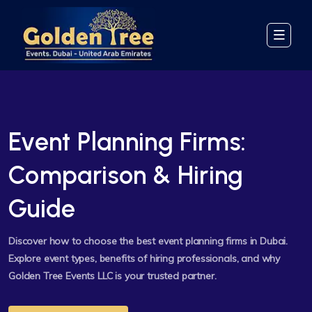
Event Planning Firms:
Comparison & Hiring
Guide
Discover how to choose the best event planning firms in Dubai.
Explore event types, benefits of hiring professionals, and why
Golden Tree Events LLC is your trusted partner.