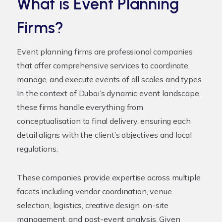
What is Event Planning
Firms?
Event planning firms are professional companies
that offer comprehensive services to coordinate,
manage, and execute events of all scales and types.
In the context of Dubai’s dynamic event landscape,
these firms handle everything from
conceptualisation to final delivery, ensuring each
detail aligns with the client’s objectives and local
regulations.
These companies provide expertise across multiple
facets including vendor coordination, venue
selection, logistics, creative design, on-site
management, and post-event analysis. Given