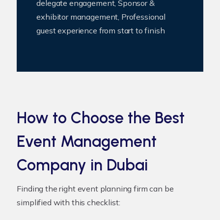
delegate engagement, Sponsor &
exhibitor management, Professional
guest experience from start to finish
How to Choose the Best
Event Management
Company in Dubai
Finding the right event planning firm can be
simplified with this checklist: