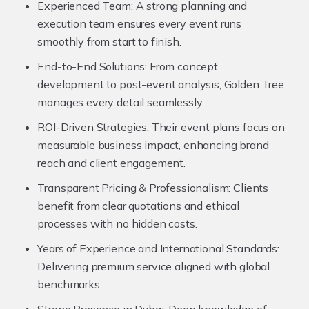
Experienced Team:
A strong planning and
execution team ensures every event runs
smoothly from start to finish.
End-to-End Solutions:
From concept
development to post-event analysis, Golden Tree
manages every detail seamlessly.
ROI-Driven Strategies:
Their event plans focus on
measurable business impact, enhancing brand
reach and client engagement.
Transparent Pricing & Professionalism:
Clients
benefit from clear quotations and ethical
processes with no hidden costs.
Years of Experience and International Standards:
Delivering premium service aligned with global
benchmarks.
Strong Presence in Dubai:
Deep knowledge of