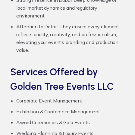
local market dynamics and regulatory
environment.
Attention to Detail:
They ensure every element
reflects quality, creativity, and professionalism,
elevating your event’s branding and production
value.
Services Offered by
Golden Tree Events LLC
Corporate Event Management
Exhibition & Conference Management
Award Ceremonies & Gala Events
Wedding Planning & Luxury Events