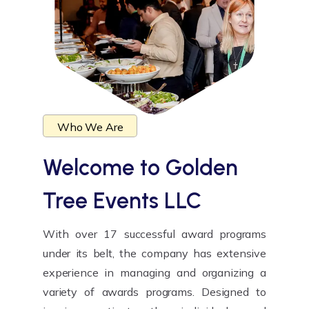
Who We Are
Welcome to
Golden
Tree Events LLC
With over 17 successful award programs
under its belt, the company has extensive
experience in managing and organizing a
variety of awards programs. Designed to