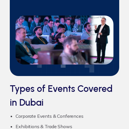
Types of Events Covered
in Dubai
Corporate Events & Conferences
Exhibitions & Trade Shows