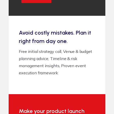
Avoid costly mistakes. Plan it
right from day one.
Free initial strategy call, Venue & budget
planning advice, Timeline & risk
management insights, Proven event
execution framework
Make your product launch