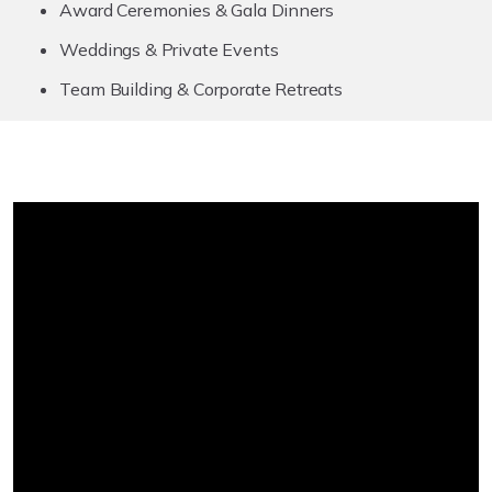
Award Ceremonies & Gala Dinners
Weddings & Private Events
Team Building & Corporate Retreats