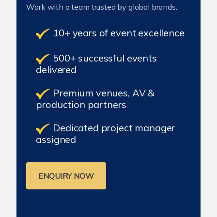
Work with a team trusted by global brands.
10+ years of event excellence
500+ successful events
delivered
Premium venues, AV &
production partners
Dedicated project manager
assigned
ENQUIRY NOW