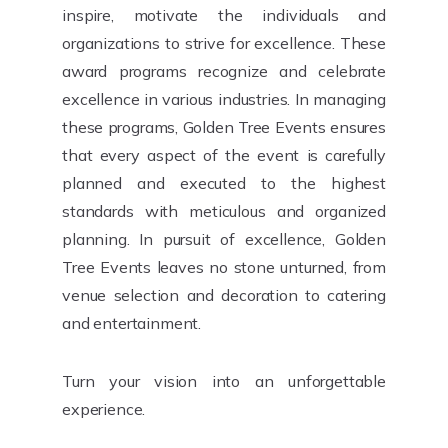
inspire, motivate the individuals and
organizations to strive for excellence. These
award programs recognize and celebrate
excellence in various industries. In managing
these programs, Golden Tree Events ensures
that every aspect of the event is carefully
planned and executed to the highest
standards with meticulous and organized
planning. In pursuit of excellence, Golden
Tree Events leaves no stone unturned, from
venue selection and decoration to catering
and entertainment.
Turn your vision into an unforgettable
experience.