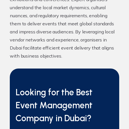
understand the local market dynamics, cultural
nuances, and regulatory requirements, enabling
them to deliver events that meet global standards
and impress diverse audiences. By leveraging local
vendor networks and experience, organisers in
Dubai facilitate efficient event delivery that aligns
with business objectives.
Looking for the Best
Event Management
Company in Dubai?