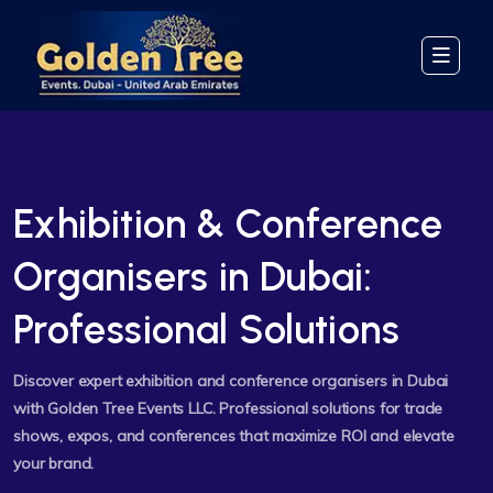
Exhibition & Conference
Organisers in Dubai:
Professional Solutions
Discover expert exhibition and conference organisers in Dubai
with Golden Tree Events LLC. Professional solutions for trade
shows, expos, and conferences that maximize ROI and elevate
your brand.