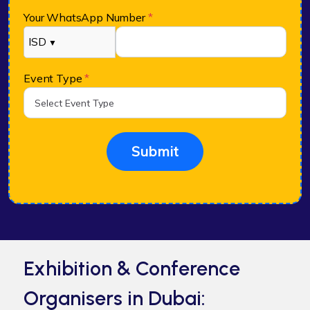
Your WhatsApp Number
*
ISD
▼
Event Type
*
Submit
Exhibition & Conference
Organisers in Dubai: