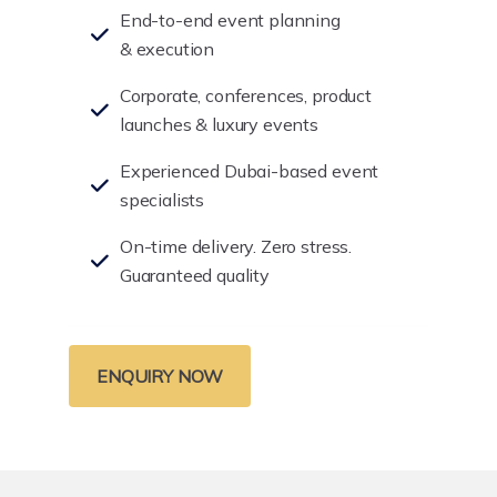
End-to-end event planning
& execution
Corporate, conferences, product
launches & luxury events
Experienced Dubai-based event
specialists
On-time delivery. Zero stress.
Guaranteed quality
ENQUIRY NOW