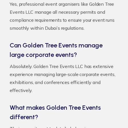
Yes, professional event organisers like Golden Tree
Events LLC manage all necessary permits and
compliance requirements to ensure your event runs
smoothly within Dubai’s regulations.
Can Golden Tree Events manage
large corporate events?
Absolutely. Golden Tree Events LLC has extensive
experience managing large-scale corporate events,
exhibitions, and conferences efficiently and
effectively.
What makes Golden Tree Events
different?