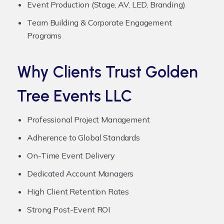
Event Production (Stage, AV, LED, Branding)
Team Building & Corporate Engagement
Programs
Why Clients Trust Golden
Tree Events LLC
Professional Project Management
Adherence to Global Standards
On-Time Event Delivery
Dedicated Account Managers
High Client Retention Rates
Strong Post-Event ROI