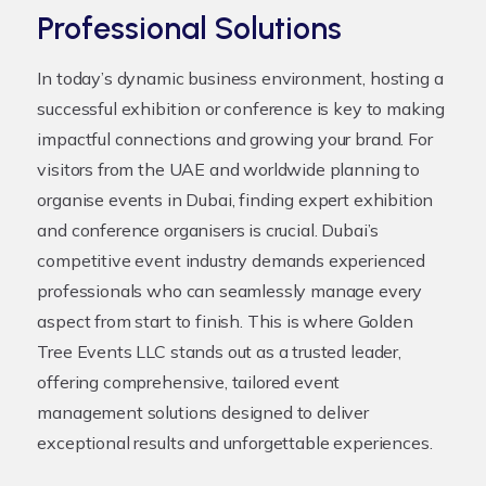
Professional Solutions
In today’s dynamic business environment, hosting a
successful exhibition or conference is key to making
impactful connections and growing your brand. For
visitors from the UAE and worldwide planning to
organise events in Dubai, finding expert exhibition
and conference organisers is crucial. Dubai’s
competitive event industry demands experienced
professionals who can seamlessly manage every
aspect from start to finish. This is where Golden
Tree Events LLC stands out as a trusted leader,
offering comprehensive, tailored event
management solutions designed to deliver
exceptional results and unforgettable experiences.