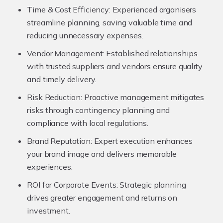
Time & Cost Efficiency:
Experienced organisers
streamline planning, saving valuable time and
reducing unnecessary expenses.
Vendor Management:
Established relationships
with trusted suppliers and vendors ensure quality
and timely delivery.
Risk Reduction:
Proactive management mitigates
risks through contingency planning and
compliance with local regulations.
Brand Reputation:
Expert execution enhances
your brand image and delivers memorable
experiences.
ROI for Corporate Events:
Strategic planning
drives greater engagement and returns on
investment.