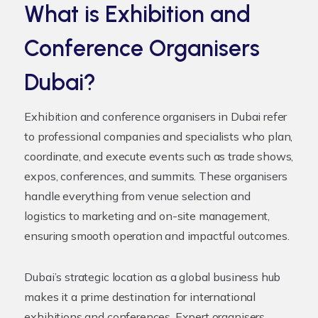
What is Exhibition and
Conference Organisers
Dubai?
Exhibition and conference organisers in Dubai refer
to professional companies and specialists who plan,
coordinate, and execute events such as trade shows,
expos, conferences, and summits. These organisers
handle everything from venue selection and
logistics to marketing and on-site management,
ensuring smooth operation and impactful outcomes.
Dubai’s strategic location as a global business hub
makes it a prime destination for international
exhibitions and conferences. Expert organisers