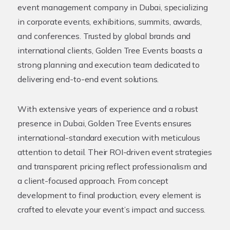
event management company in Dubai, specializing
in corporate events, exhibitions, summits, awards,
and conferences. Trusted by global brands and
international clients, Golden Tree Events boasts a
strong planning and execution team dedicated to
delivering end-to-end event solutions.
With extensive years of experience and a robust
presence in Dubai, Golden Tree Events ensures
international-standard execution with meticulous
attention to detail. Their ROI-driven event strategies
and transparent pricing reflect professionalism and
a client-focused approach. From concept
development to final production, every element is
crafted to elevate your event’s impact and success.