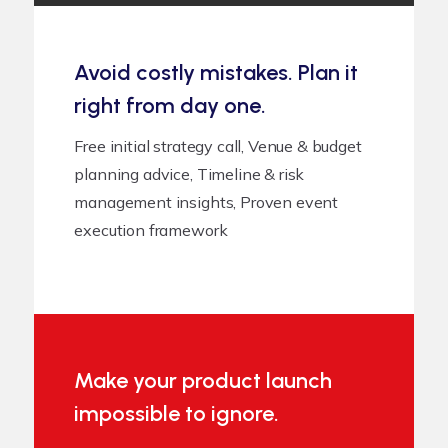
Avoid costly mistakes. Plan it
right from day one.
Free initial strategy call, Venue & budget
planning advice, Timeline & risk
management insights, Proven event
execution framework
Make your product launch
impossible to ignore.