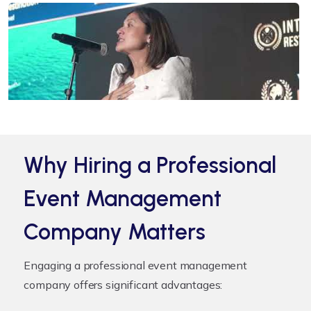
Why Hiring a Professional
Event Management
Company Matters
Engaging a professional event management
company offers significant advantages: