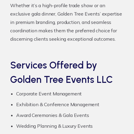
Whether it’s a high-profile trade show or an
exclusive gala dinner, Golden Tree Events’ expertise
in premium branding, production, and seamless
coordination makes them the preferred choice for
discerning clients seeking exceptional outcomes.
Services Offered by
Golden Tree Events LLC
Corporate Event Management
Exhibition & Conference Management
Award Ceremonies & Gala Events
Wedding Planning & Luxury Events