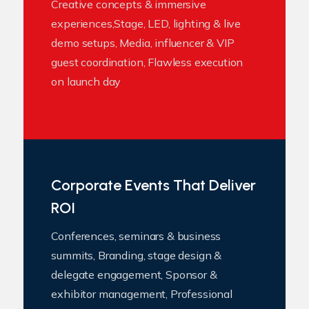
Creative concepts & immersive
experiences,Stage, LED, lighting & live
demo setups, Media, influencer & VIP
guest coordination, Flawless execution
on launch day
Corporate Events That Deliver
ROI
Conferences, seminars & business
summits, Branding, stage design &
delegate engagement, Sponsor &
exhibitor management, Professional