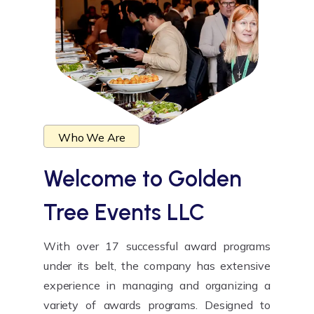
Who We Are
Welcome to
Golden
Tree Events LLC
With over 17 successful award programs
under its belt, the company has extensive
experience in managing and organizing a
variety of awards programs. Designed to