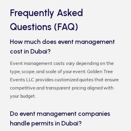
Frequently Asked
Questions (FAQ)
How much does event management
cost in Dubai?
Event management costs vary depending on the
type, scope, and scale of your event. Golden Tree
Events LLC provides customized quotes that ensure
competitive and transparent pricing aligned with
your budget.
Do event management companies
handle permits in Dubai?