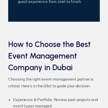
guest experience from start to finish
How to Choose the Best
Event Management
Company in Dubai
Choosing the right event management partner is
critical. Here’s a checklist to guide your decision:
Experience & Portfolio:
Review past projects and
event types managed.