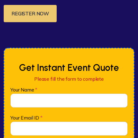
REGISTER NOW
Get Instant Event Quote
Please fill the form to complete
Your Name
*
Your Email ID
*