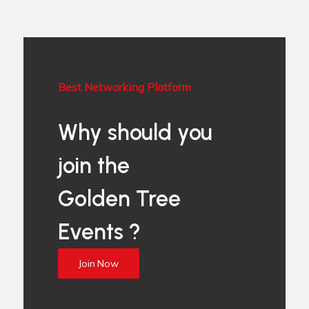
Best Networking Platform
Why should you
join the
Golden Tree
Events ?
Join Now