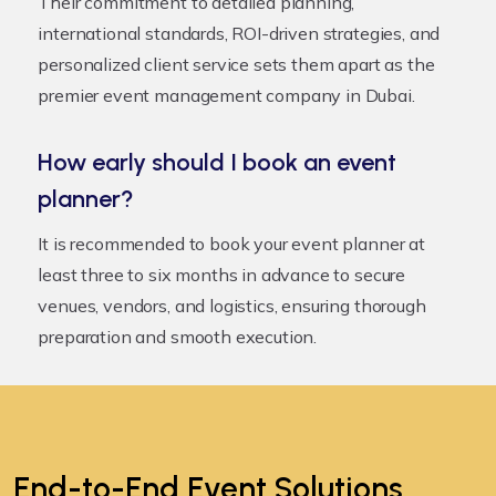
Their commitment to detailed planning,
international standards, ROI-driven strategies, and
personalized client service sets them apart as the
premier event management company in Dubai.
How early should I book an event
planner?
It is recommended to book your event planner at
least three to six months in advance to secure
venues, vendors, and logistics, ensuring thorough
preparation and smooth execution.
End-to-End Event Solutions