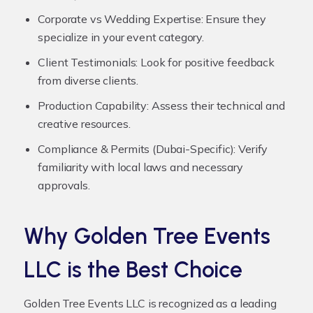
Corporate vs Wedding Expertise:
Ensure they
specialize in your event category.
Client Testimonials:
Look for positive feedback
from diverse clients.
Production Capability:
Assess their technical and
creative resources.
Compliance & Permits (Dubai-Specific):
Verify
familiarity with local laws and necessary
approvals.
Why Golden Tree Events
LLC is the Best Choice
Golden Tree Events LLC is recognized as a leading