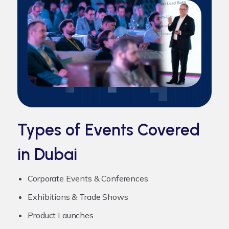
Types of Events Covered
in Dubai
Corporate Events & Conferences
Exhibitions & Trade Shows
Product Launches