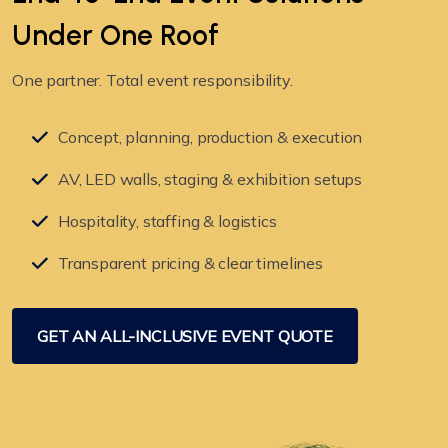
Under
One Roof
One partner. Total event responsibility.
Concept, planning, production & execution
AV, LED walls, staging & exhibition setups
Hospitality, staffing & logistics
Transparent pricing & clear timelines
GET AN ALL-INCLUSIVE EVENT QUOTE