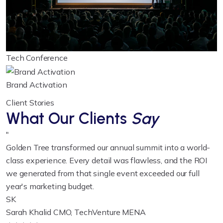
Tech Conference
Brand Activation
Client Stories
What Our Clients
Say
"
Golden Tree transformed our annual summit into a world-
class experience. Every detail was flawless, and the ROI
we generated from that single event exceeded our full
year's marketing budget.
SK
Sarah Khalid
CMO, TechVenture MENA