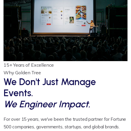
15+
Years of Excellence
Why Golden Tree
We Don't Just Manage
Events.
We Engineer Impact.
For over 15 years, we've been the trusted partner for Fortune
500 companies, governments, startups, and global brands.