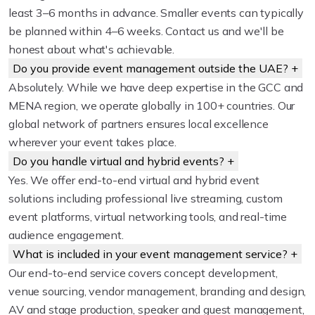
least 3–6 months in advance. Smaller events can typically
be planned within 4–6 weeks. Contact us and we'll be
honest about what's achievable.
Do you provide event management outside the UAE?
+
Absolutely. While we have deep expertise in the GCC and
MENA region, we operate globally in 100+ countries. Our
global network of partners ensures local excellence
wherever your event takes place.
Do you handle virtual and hybrid events?
+
Yes. We offer end-to-end virtual and hybrid event
solutions including professional live streaming, custom
event platforms, virtual networking tools, and real-time
audience engagement.
What is included in your event management service?
+
Our end-to-end service covers concept development,
venue sourcing, vendor management, branding and design,
AV and stage production, speaker and guest management,