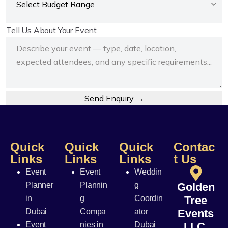
Tell Us About Your Event
Send Enquiry →
Quick
Quick
Quick
Contac
Links
Links
Links
t Us
Event
Event
Weddin
Planner
Plannin
g
Golden
in
g
Coordin
Tree
Dubai
Compa
ator
Events
Event
nies in
Dubai
LLC,