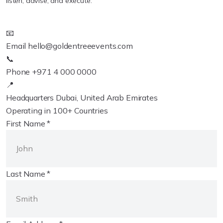
listen, advise, and execute.
📧
Email
hello@goldentreeevents.com
📞
Phone
+971 4 000 0000
📍
Headquarters
Dubai, United Arab Emirates
Operating in 100+ Countries
First Name *
Last Name *