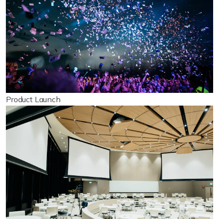
Product Launch