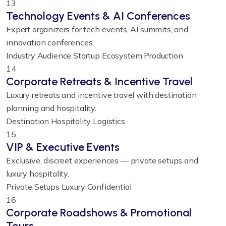
13
Technology Events & AI Conferences
Expert organizers for tech events, AI summits, and
innovation conferences.
Industry Audience
Startup Ecosystem
Production
14
Corporate Retreats & Incentive Travel
Luxury retreats and incentive travel with destination
planning and hospitality.
Destination
Hospitality
Logistics
15
VIP & Executive Events
Exclusive, discreet experiences — private setups and
luxury hospitality.
Private Setups
Luxury
Confidential
16
Corporate Roadshows & Promotional
Tours