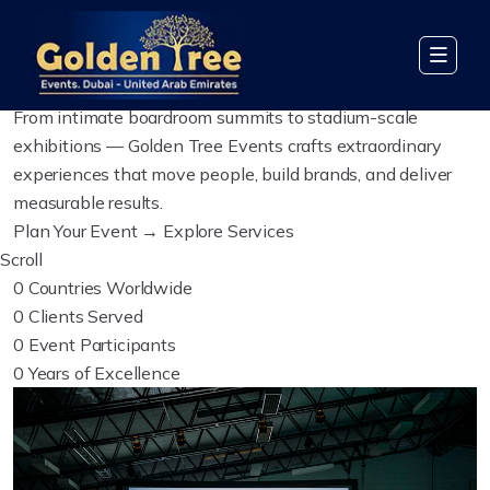
Global Event Management
We Create Events
Worth
Remembering
From intimate boardroom summits to stadium-scale
exhibitions — Golden Tree Events crafts extraordinary
experiences that move people, build brands, and deliver
measurable results.
Plan Your Event →
Explore Services
Scroll
0
Countries Worldwide
0
Clients Served
0
Event Participants
0
Years of Excellence