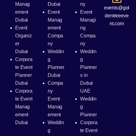
Manag
Dubai
ny
events@gol
ement
Event
Event
dentreeeve
Dubai
Manag
Managi
nt.com
Event
ement
ng
Organiz
Compa
Compa
er
ny
ny
Dubai
Weddin
Weddin
Corpora
g
g
te Event
Planner
Planner
Planner
Dubai
s in
Dubai
Compa
Dubai
Corpora
ny
UAE
te Event
Event
Weddin
Manag
Manag
g
ement
ement
Planner
Dubai
Weddin
Corpora
g
te Event