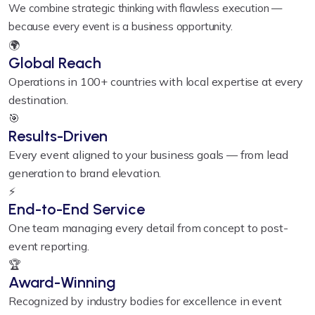
We combine strategic thinking with flawless execution —
because every event is a business opportunity.
🌍
Global Reach
Operations in 100+ countries with local expertise at every
destination.
🎯
Results-Driven
Every event aligned to your business goals — from lead
generation to brand elevation.
⚡
End-to-End Service
One team managing every detail from concept to post-
event reporting.
🏆
Award-Winning
Recognized by industry bodies for excellence in event