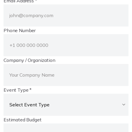
Email Address *
Phone Number
Company / Organization
Event Type *
Estimated Budget