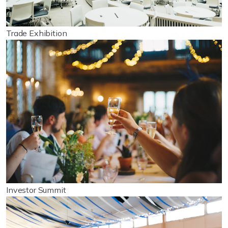
Trade Exhibition
Investor Summit