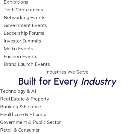
Exhibitions
Tech Conferences
Networking Events
Government Events
Leadership Forums
Investor Summits
Media Events
Fashion Events
Brand Launch Events
Industries We Serve
Built for Every
Industry
Technology & AI
Real Estate & Property
Banking & Finance
Healthcare & Pharma
Government & Public Sector
Retail & Consumer