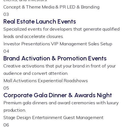
Concept & Theme
Media & PR
LED & Branding
03
Real Estate Launch Events
Specialized events for developers that generate qualified
leads and accelerate closures.
Investor Presentations
VIP Management
Sales Setup
04
Brand Activation & Promotion Events
Creative activations that put your brand in front of your
audience and convert attention.
Mall Activations
Experiential
Roadshows
05
Corporate Gala Dinner & Awards Night
Premium gala dinners and award ceremonies with luxury
production.
Stage Design
Entertainment
Guest Management
06