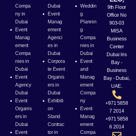
Compa
Dubai
Weddin
9th Floor
ny in
Event
g
Office No
Dubai
Manag
Plannin
903-03
Event
ement
g
MISA
Manag
Agenci
Compa
Business
ement
es in
nies in
Center
Compa
Dubai
Dubai
Dubai Iris
nies in
Corpora
Event
Bay -
Dubai
te Event
and
Business
Event
Organis
Manag
Bay - Dubai,
Agency
ers in
ement
UAE.
Dubai
Dubai
Compa
Event
Exhibiti
ny
+971 5858
Organis
on
Event
7 2014
ers in
Stand
Manag
+971 5858
Dubai
Contrac
ement
6 2014
Event
tor in
Compa