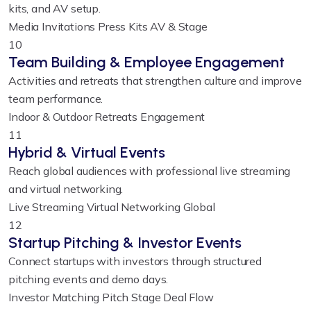
kits, and AV setup.
Media Invitations
Press Kits
AV & Stage
10
Team Building & Employee Engagement
Activities and retreats that strengthen culture and improve
team performance.
Indoor & Outdoor
Retreats
Engagement
11
Hybrid & Virtual Events
Reach global audiences with professional live streaming
and virtual networking.
Live Streaming
Virtual Networking
Global
12
Startup Pitching & Investor Events
Connect startups with investors through structured
pitching events and demo days.
Investor Matching
Pitch Stage
Deal Flow