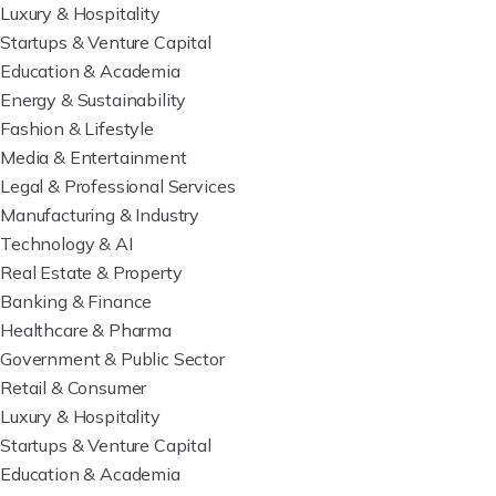
Luxury & Hospitality
Startups & Venture Capital
Education & Academia
Energy & Sustainability
Fashion & Lifestyle
Media & Entertainment
Legal & Professional Services
Manufacturing & Industry
Technology & AI
Real Estate & Property
Banking & Finance
Healthcare & Pharma
Government & Public Sector
Retail & Consumer
Luxury & Hospitality
Startups & Venture Capital
Education & Academia