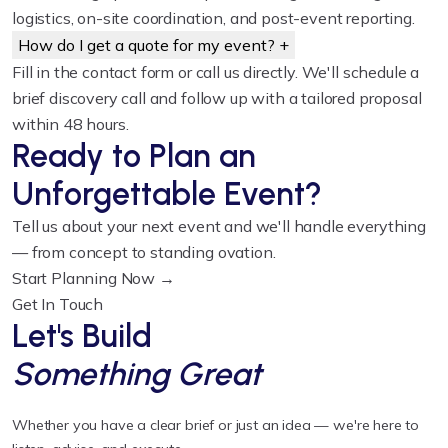
logistics, on-site coordination, and post-event reporting.
How do I get a quote for my event?
+
Fill in the contact form or call us directly. We'll schedule a
brief discovery call and follow up with a tailored proposal
within 48 hours.
Ready to Plan an
Unforgettable Event?
Tell us about your next event and we'll handle everything
— from concept to standing ovation.
Start Planning Now →
Get In Touch
Let's Build
Something Great
Whether you have a clear brief or just an idea — we're here to