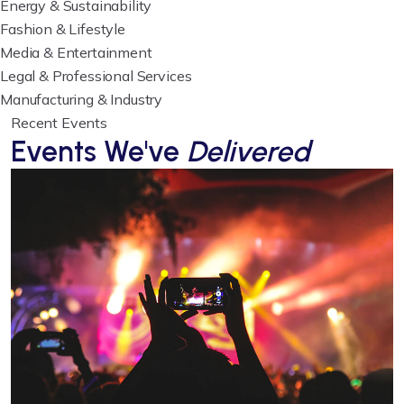
Energy & Sustainability
Fashion & Lifestyle
Media & Entertainment
Legal & Professional Services
Manufacturing & Industry
Recent Events
Events We've
Delivered