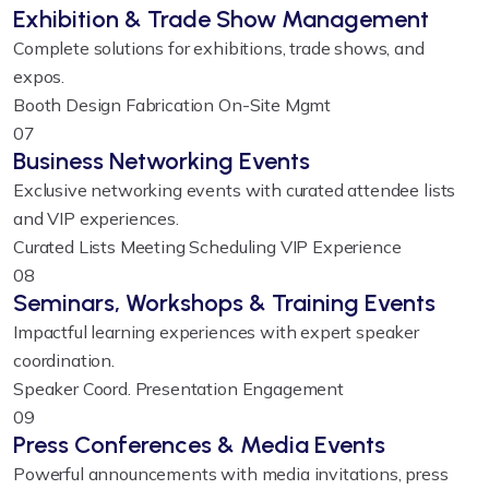
Exhibition & Trade Show Management
Complete solutions for exhibitions, trade shows, and
expos.
Booth Design
Fabrication
On-Site Mgmt
07
Business Networking Events
Exclusive networking events with curated attendee lists
and VIP experiences.
Curated Lists
Meeting Scheduling
VIP Experience
08
Seminars, Workshops & Training Events
Impactful learning experiences with expert speaker
coordination.
Speaker Coord.
Presentation
Engagement
09
Press Conferences & Media Events
Powerful announcements with media invitations, press