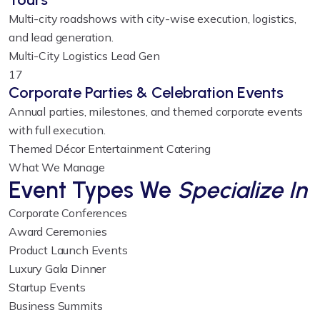
Multi-city roadshows with city-wise execution, logistics,
and lead generation.
Multi-City
Logistics
Lead Gen
17
Corporate Parties & Celebration Events
Annual parties, milestones, and themed corporate events
with full execution.
Themed Décor
Entertainment
Catering
What We Manage
Event Types We
Specialize In
Corporate Conferences
Award Ceremonies
Product Launch Events
Luxury Gala Dinner
Startup Events
Business Summits