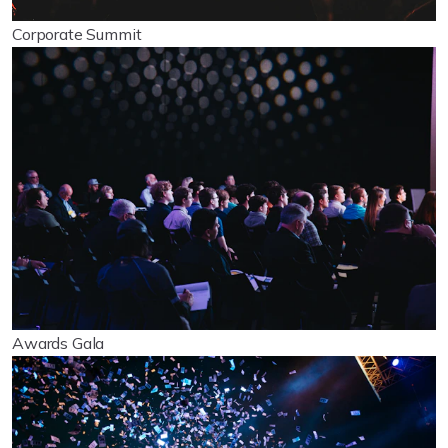
Corporate Summit
Awards Gala