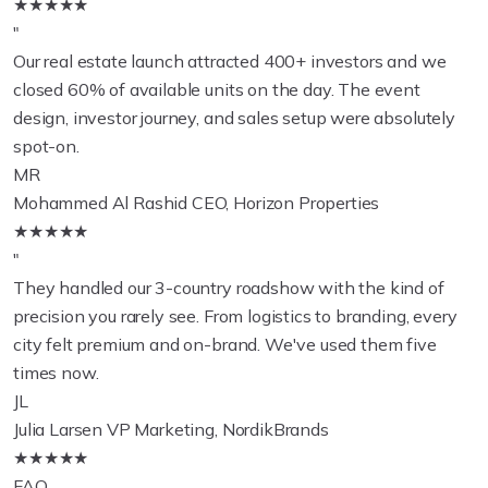
★★★★★
"
Our real estate launch attracted 400+ investors and we
closed 60% of available units on the day. The event
design, investor journey, and sales setup were absolutely
spot-on.
MR
Mohammed Al Rashid
CEO, Horizon Properties
★★★★★
"
They handled our 3-country roadshow with the kind of
precision you rarely see. From logistics to branding, every
city felt premium and on-brand. We've used them five
times now.
JL
Julia Larsen
VP Marketing, NordikBrands
★★★★★
FAQ