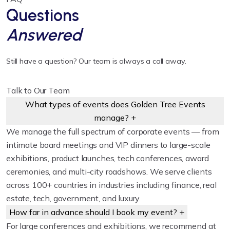
Questions
Answered
Still have a question? Our team is always a call away.
Talk to Our Team
What types of events does Golden Tree Events
manage?
+
We manage the full spectrum of corporate events — from
intimate board meetings and VIP dinners to large-scale
exhibitions, product launches, tech conferences, award
ceremonies, and multi-city roadshows. We serve clients
across 100+ countries in industries including finance, real
estate, tech, government, and luxury.
How far in advance should I book my event?
+
For large conferences and exhibitions, we recommend at