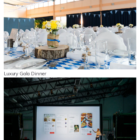
Luxury Gala Dinner