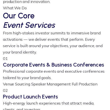
production and innovation.
What We Do
Our Core
Event Services
From high-stakes investor summits to immersive brand
activations — we deliver events that perform. Every
service is built around your objectives, your audience, and
your brand identity.
01
Corporate Events & Business Conferences
Professional corporate events and executive conferences
tailored to your brand goals.
Venue Sourcing
Speaker Management
Full Production
02
Product Launch Events
High-energy launch experiences that attract media,
clients, and investors.