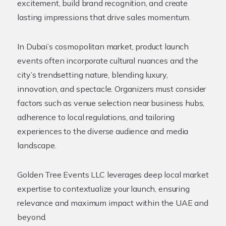
excitement, build brand recognition, and create
lasting impressions that drive sales momentum.
In Dubai’s cosmopolitan market, product launch
events often incorporate cultural nuances and the
city’s trendsetting nature, blending luxury,
innovation, and spectacle. Organizers must consider
factors such as venue selection near business hubs,
adherence to local regulations, and tailoring
experiences to the diverse audience and media
landscape.
Golden Tree Events LLC leverages deep local market
expertise to contextualize your launch, ensuring
relevance and maximum impact within the UAE and
beyond.