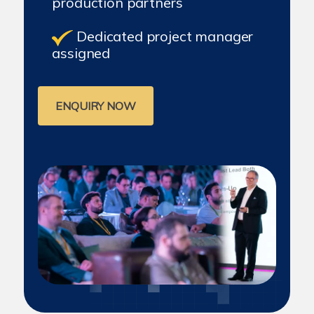
production partners
Dedicated project manager
assigned
ENQUIRY NOW