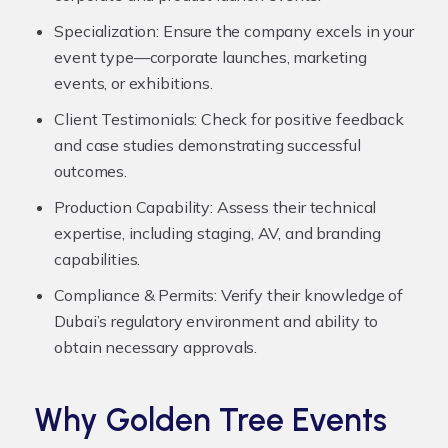
Specialization:
Ensure the company excels in your
event type—corporate launches, marketing
events, or exhibitions.
Client Testimonials:
Check for positive feedback
and case studies demonstrating successful
outcomes.
Production Capability:
Assess their technical
expertise, including staging, AV, and branding
capabilities.
Compliance & Permits:
Verify their knowledge of
Dubai’s regulatory environment and ability to
obtain necessary approvals.
Why Golden Tree Events