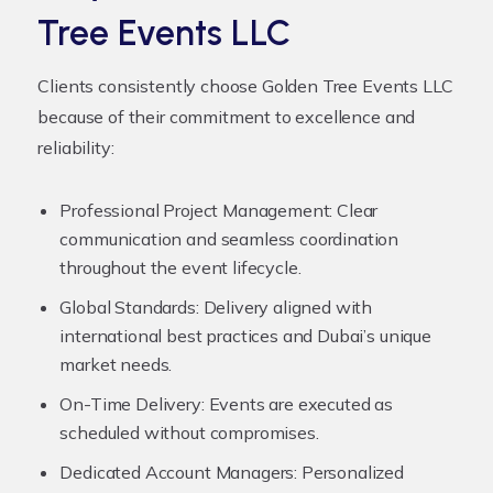
Tree Events LLC
Clients consistently choose Golden Tree Events LLC
because of their commitment to excellence and
reliability:
Professional Project Management:
Clear
communication and seamless coordination
throughout the event lifecycle.
Global Standards:
Delivery aligned with
international best practices and Dubai’s unique
market needs.
On-Time Delivery:
Events are executed as
scheduled without compromises.
Dedicated Account Managers:
Personalized