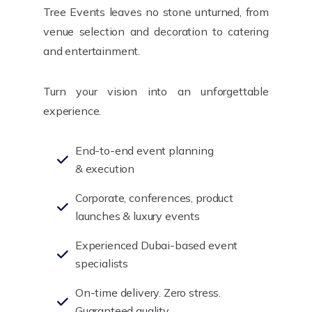
Tree Events leaves no stone unturned, from
venue selection and decoration to catering
and entertainment.
Turn your vision into an unforgettable
experience.
End-to-end event planning
& execution
Corporate, conferences, product
launches & luxury events
Experienced Dubai-based event
specialists
On-time delivery. Zero stress.
Guaranteed quality