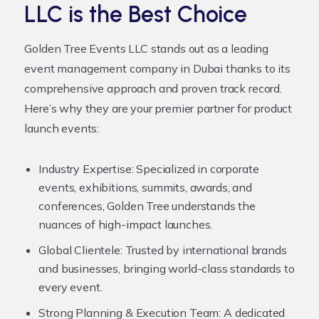
LLC is the Best Choice
Golden Tree Events LLC stands out as a leading
event management company in Dubai thanks to its
comprehensive approach and proven track record.
Here’s why they are your premier partner for product
launch events:
Industry Expertise:
Specialized in corporate
events, exhibitions, summits, awards, and
conferences, Golden Tree understands the
nuances of high-impact launches.
Global Clientele:
Trusted by international brands
and businesses, bringing world-class standards to
every event.
Strong Planning & Execution Team:
A dedicated