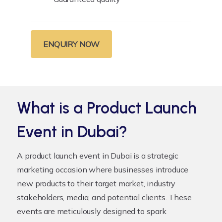
ENQUIRY NOW
What is a Product Launch
Event in Dubai?
A product launch event in Dubai is a strategic
marketing occasion where businesses introduce
new products to their target market, industry
stakeholders, media, and potential clients. These
events are meticulously designed to spark