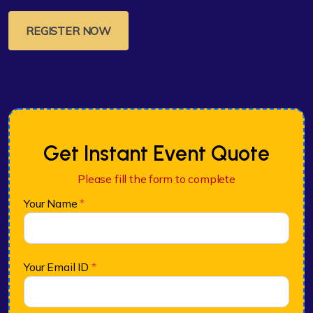
REGISTER NOW
Get Instant Event Quote
Please fill the form to complete
Your Name
*
Your Email ID
*