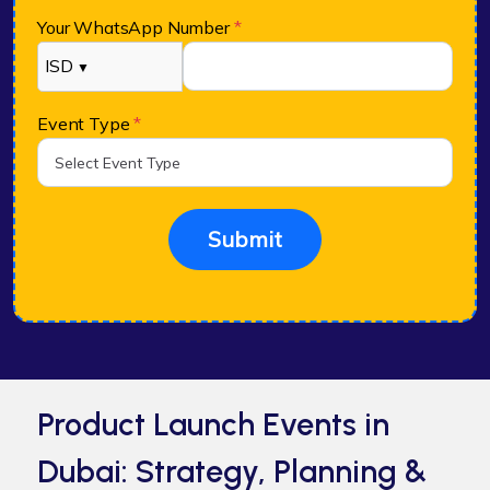
Your WhatsApp Number
*
ISD
▼
Event Type
*
Submit
Product Launch Events in
Dubai: Strategy, Planning &