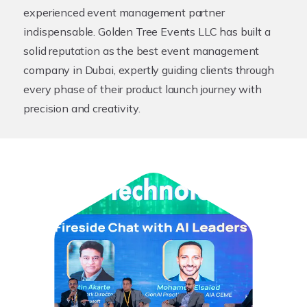
experienced event management partner
indispensable. Golden Tree Events LLC has built a
solid reputation as the best event management
company in Dubai, expertly guiding clients through
every phase of their product launch journey with
precision and creativity.