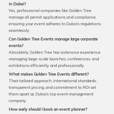
in Dubai?
Yes, professional companies like Golden Tree
manage all permit applications and compliance,
ensuring your event adheres to Dubai’s regulations
seamlessly.
Can Golden Tree Events manage large corporate
events?
Absolutely. Golden Tree has extensive experience
managing large-scale launches, conferences, and
exhibitions efficiently and professionally.
What makes Golden Tree Events different?
Their tailored approach, international standards,
transparent pricing, and commitment to ROI set
them apart as Dubai’s top event management
company.
How early should I book an event planner?