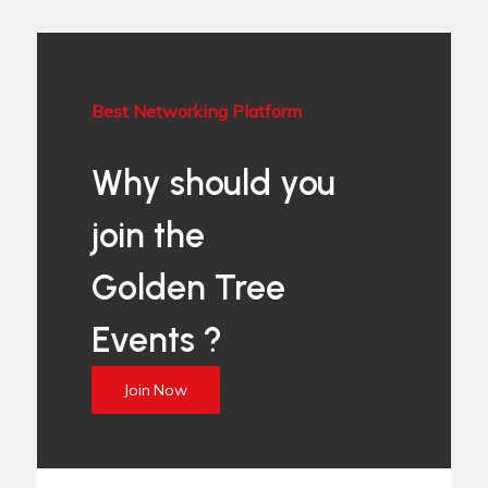
Best Networking Platform
Why should you
join the
Golden Tree
Events ?
Join Now