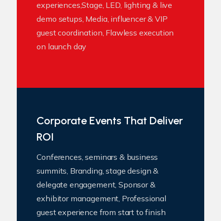
experiences,Stage, LED, lighting & live
demo setups, Media, influencer & VIP
guest coordination, Flawless execution
on launch day
Corporate Events That Deliver
ROI
Conferences, seminars & business
summits, Branding, stage design &
delegate engagement, Sponsor &
exhibitor management, Professional
guest experience from start to finish