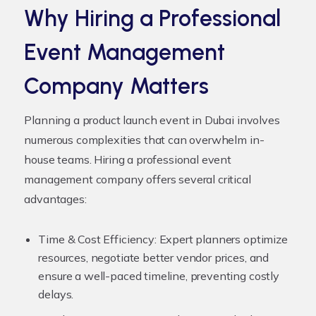
Why Hiring a Professional
Event Management
Company Matters
Planning a product launch event in Dubai involves
numerous complexities that can overwhelm in-
house teams. Hiring a professional event
management company offers several critical
advantages:
Time & Cost Efficiency:
Expert planners optimize
resources, negotiate better vendor prices, and
ensure a well-paced timeline, preventing costly
delays.