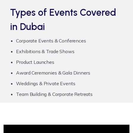
Types of Events Covered
in Dubai
Corporate Events & Conferences
Exhibitions & Trade Shows
Product Launches
Award Ceremonies & Gala Dinners
Weddings & Private Events
Team Building & Corporate Retreats