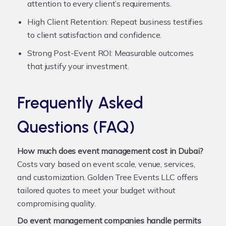
attention to every client’s requirements.
High Client Retention:
Repeat business testifies
to client satisfaction and confidence.
Strong Post-Event ROI:
Measurable outcomes
that justify your investment.
Frequently Asked
Questions (FAQ)
How much does event management cost in Dubai?
Costs vary based on event scale, venue, services,
and customization. Golden Tree Events LLC offers
tailored quotes to meet your budget without
compromising quality.
Do event management companies handle permits