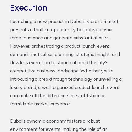
Execution
Launching a new product in Dubai’s vibrant market
presents a thrilling opportunity to captivate your
target audience and generate substantial buzz.
However, orchestrating a product launch event
demands meticulous planning, strategic insight, and
flawless execution to stand out amid the city’s
competitive business landscape. Whether you’re
introducing a breakthrough technology or unveiling a
luxury brand, a well-organized product launch event
can make all the difference in establishing a
formidable market presence.
Dubai’s dynamic economy fosters a robust
environment for events, making the role of an