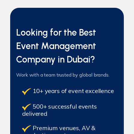
Looking for the Best
Event Management
Company in Dubai?
Work with a team trusted by global brands.
10+ years of event excellence
500+ successful events
delivered
Premium venues, AV &