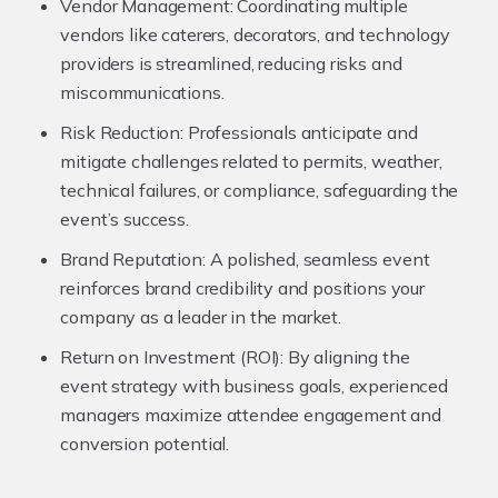
Vendor Management:
Coordinating multiple
vendors like caterers, decorators, and technology
providers is streamlined, reducing risks and
miscommunications.
Risk Reduction:
Professionals anticipate and
mitigate challenges related to permits, weather,
technical failures, or compliance, safeguarding the
event’s success.
Brand Reputation:
A polished, seamless event
reinforces brand credibility and positions your
company as a leader in the market.
Return on Investment (ROI):
By aligning the
event strategy with business goals, experienced
managers maximize attendee engagement and
conversion potential.