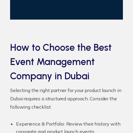
How to Choose the Best
Event Management
Company in Dubai
Selecting the right partner for your product launch in
Dubai requires a structured approach. Consider the
following checklist:
Experience & Portfolio:
Review their history with
corporate and product launch events.