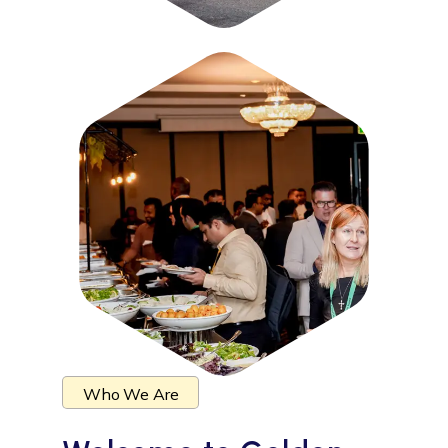
Who We Are