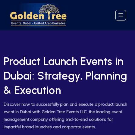
Product Launch Events in
Dubai: Strategy, Planning
& Execution
Discover how to successfully plan and execute a product launch
event in Dubai with Golden Tree Events LLC, the leading event
management company offering end-to-end solutions for
impactful brand launches and corporate events.