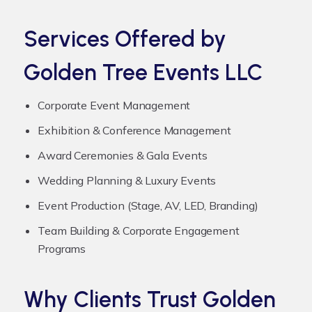
Services Offered by
Golden Tree Events LLC
Corporate Event Management
Exhibition & Conference Management
Award Ceremonies & Gala Events
Wedding Planning & Luxury Events
Event Production (Stage, AV, LED, Branding)
Team Building & Corporate Engagement
Programs
Why Clients Trust Golden