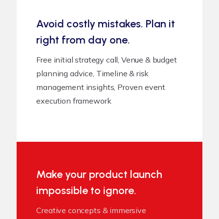
Avoid costly mistakes. Plan it
right from day one.
Free initial strategy call, Venue & budget
planning advice, Timeline & risk
management insights, Proven event
execution framework
Make your product launch
impossible to ignore.
Creative concepts & immersive