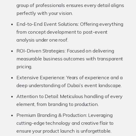
group of professionals ensures every detail aligns
perfectly with your vision.
End-to-End Event Solutions:
Offering everything
from concept development to post-event
analysis under one roof.
ROI-Driven Strategies:
Focused on delivering
measurable business outcomes with transparent
pricing.
Extensive Experience:
Years of experience and a
deep understanding of Dubai’s event landscape.
Attention to Detail:
Meticulous handling of every
element, from branding to production.
Premium Branding & Production:
Leveraging
cutting-edge technology and creative flair to
ensure your product launch is unforgettable.