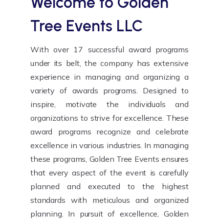
Welcome to
Golden
Tree Events LLC
With over 17 successful award programs
under its belt, the company has extensive
experience in managing and organizing a
variety of awards programs. Designed to
inspire, motivate the individuals and
organizations to strive for excellence. These
award programs recognize and celebrate
excellence in various industries. In managing
these programs, Golden Tree Events ensures
that every aspect of the event is carefully
planned and executed to the highest
standards with meticulous and organized
planning. In pursuit of excellence, Golden