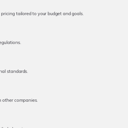
ricing tailored to your budget and goals.
egulations.
nal standards.
om other companies.