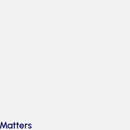
Matters