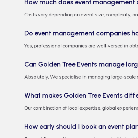
How much does event management c
Costs vary depending on event size, complexity, and
Do event management companies han
Yes, professional companies are well-versed in obt
Can Golden Tree Events manage larg
Absolutely. We specialise in managing large-scale 
What makes Golden Tree Events diff
Our combination of local expertise, global experie
How early should I book an event pla