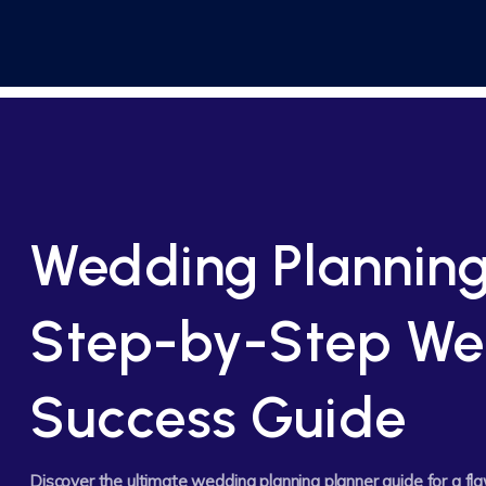
Wedding Planning
Step-by-Step We
Success Guide
Discover the ultimate wedding planning planner guide for a f