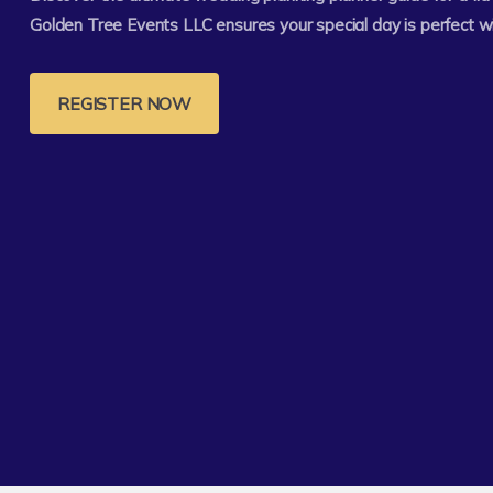
Golden Tree Events LLC ensures your special day is perfect w
REGISTER NOW