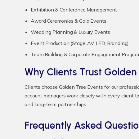
Exhibition & Conference Management
Award Ceremonies & Gala Events
Wedding Planning & Luxury Events
Event Production (Stage, AV, LED, Branding)
Team Building & Corporate Engagement Progra
Why Clients Trust Golden
Clients choose Golden Tree Events for our professi
account managers work closely with every client to
and long-term partnerships.
Frequently Asked Questio