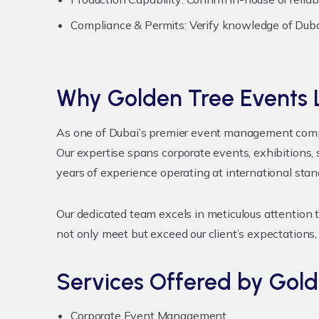
Compliance & Permits:
Verify knowledge of Dubai
Why Golden Tree Events L
As one of Dubai’s premier event management compan
Our expertise spans corporate events, exhibitions,
years of experience operating at international sta
Our dedicated team excels in meticulous attention t
not only meet but exceed our client’s expectations,
Services Offered by Gold
Corporate Event Management