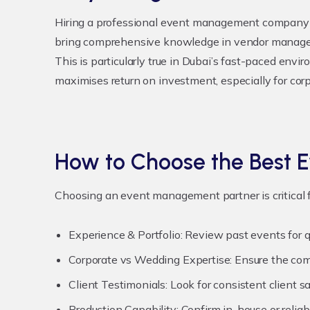
Hiring a professional event management company o
bring comprehensive knowledge in vendor manageme
This is particularly true in Dubai’s fast-paced envi
maximises return on investment, especially for cor
How to Choose the Best
Choosing an event management partner is critical f
Experience & Portfolio:
Review past events for qu
Corporate vs Wedding Expertise:
Ensure the comp
Client Testimonials:
Look for consistent client sa
Production Capability:
Confirm in-house or reliab