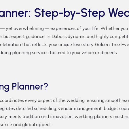
lanner: Step-by-Step We
— yet overwhelming — experiences of your life. Whether you a
ion but expert guidance. In Dubai’s dynamic and highly competi
celebration that reflects your unique love story. Golden Tree Ev
ng planning services tailored to your vision and needs.
ng Planner?
oordinates every aspect of the wedding, ensuring smooth execut
egrates detailed scheduling, vendor management, budget coordi
luxury meets tradition and innovation, wedding planners must n
ssence and global appeal.