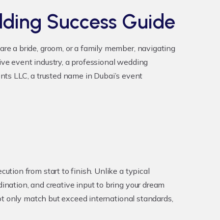
dding Success Guide
re a bride, groom, or a family member, navigating
tive event industry, a professional wedding
ents LLC, a trusted name in Dubai’s event
ion from start to finish. Unlike a typical
nation, and creative input to bring your dream
ot only match but exceed international standards,