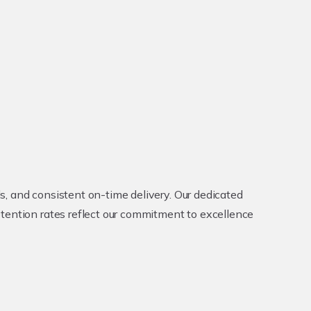
, and consistent on-time delivery. Our dedicated
etention rates reflect our commitment to excellence