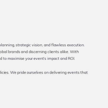
nning, strategic vision, and flawless execution.
obal brands and discerning clients alike. With
ed to maximise your event’s impact and ROI.
icies. We pride ourselves on delivering events that