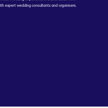
ith expert wedding consultants and organisers.