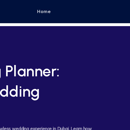
Home
 Planner:
dding
lawless wedding experience in Dubai. Learn how