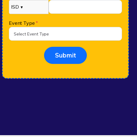
ISD
▼
Event Type
*
Submit