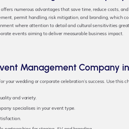
ffers numerous advantages that save time, reduce costs, and 
nt, permit handling, risk mitigation, and branding, which co
ronment where attention to detail and cultural sensitivities gre
porate events aiming to deliver measurable business impact.
 Event Management Company in
or your wedding or corporate celebration’s success. Use this 
ality and variety.
any specialises in your event type.
tisfaction.
le partnerships for staging, AV, and branding.