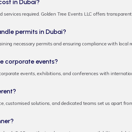
ost in Dubai?
 services required. Golden Tree Events LLC offers transparent p
dle permits in Dubai?
aining necessary permits and ensuring compliance with local r
e corporate events?
corporate events, exhibitions, and conferences with internatio
erent?
nce, customised solutions, and dedicated teams set us apart fr
nner?