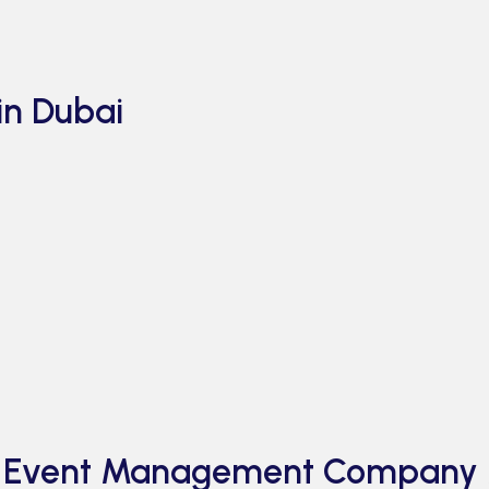
in Dubai
al Event Management Company 