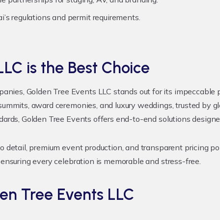
’s regulations and permit requirements.
LC is the Best Choice
ies, Golden Tree Events LLC stands out for its impeccable pla
 summits, award ceremonies, and luxury weddings, trusted by gl
ndards, Golden Tree Events offers end-to-end solutions design
o detail, premium event production, and transparent pricing pol
 ensuring every celebration is memorable and stress-free.
en Tree Events LLC