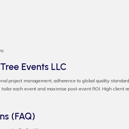
ms
 Tree Events LLC
onal project management, adherence to global quality standards
 tailor each event and maximise post-event ROI. High client r
ns (FAQ)