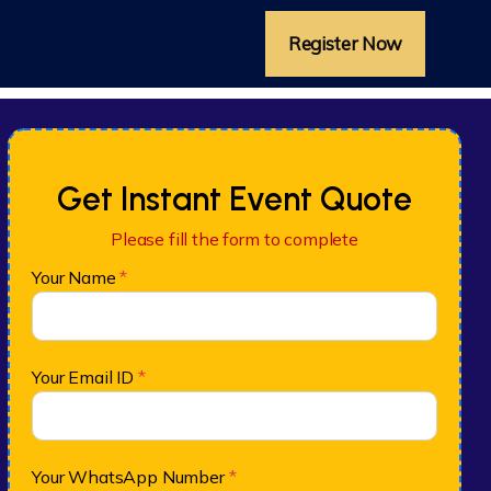
Register Now
Get Instant Event Quote
Please fill the form to complete
Your Name
*
Your Email ID
*
Your WhatsApp Number
*