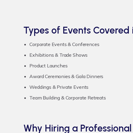
Types of Events Covered 
Corporate Events & Conferences
Exhibitions & Trade Shows
Product Launches
Award Ceremonies & Gala Dinners
Weddings & Private Events
Team Building & Corporate Retreats
Why Hiring a Profession