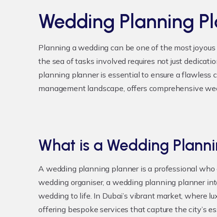
Wedding Planning P
Planning a wedding can be one of the most joyous 
the sea of tasks involved requires not just dedicat
planning planner is essential to ensure a flawless 
management landscape, offers comprehensive weddi
What is a Wedding Planni
A wedding planning planner is a professional who c
wedding organiser, a wedding planning planner int
wedding to life. In Dubai’s vibrant market, where 
offering bespoke services that capture the city’s e