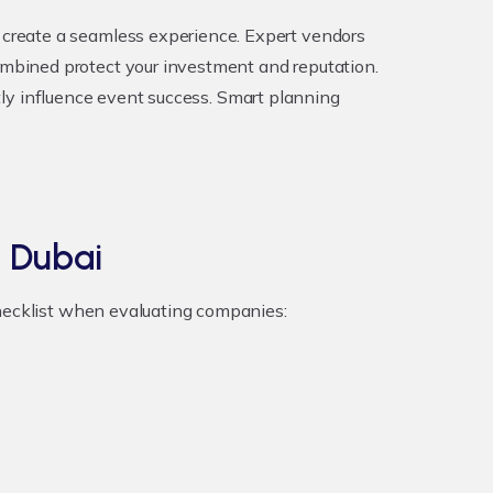
create a seamless experience. Expert vendors
mbined protect your investment and reputation.
atly influence event success. Smart planning
 Dubai
checklist when evaluating companies: